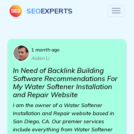
SEO
EXPERTS
1 month ago
Aiden Li
In Need of Backlink Building
Software Recommendations For
My Water Softener Installation
and Repair Website
I am the owner of a Water Softener
Installation and Repair website based in
San Diego, CA. Our premier services
include everything from Water Softener