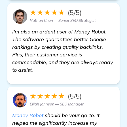
★★★★★
(5/5)
Nathan Chen — Senior SEO Strategist
I'm also an ardent user of Money Robot.
The software guarantees better Google
rankings by creating quality backlinks.
Plus, their customer service is
commendable, and they are always ready
to assist.
★★★★★
(5/5)
Elijah Johnson — SEO Manager
Money Robot
should be your go-to. It
helped me significantly increase my