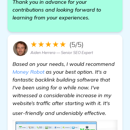
Thank you in advance for your
contributions and looking forward to
learning from your experiences.
★★★★★
(5/5)
Aiden Herrera — Senior SEO Expert
Based on your needs, I would recommend
Money Robot
as your best option. It's a
fantastic backlink building software that
I've been using for a while now. I've
witnessed a considerable increase in my
website’s traffic after starting with it. It's
read mo
user-friendly and undeniably effective.