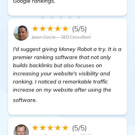
Google rankings.
★★★★★
(5/5)
Jaxon Garcia — SEO Consultant
I'd suggest giving Money Robot a try. It is a
premier ranking software that not only
builds backlinks but also focuses on
increasing your website's visibility and
ranking. I noticed a remarkable traffic
increase on my website after using the
backlink building software
software.
★★★★★
(5/5)