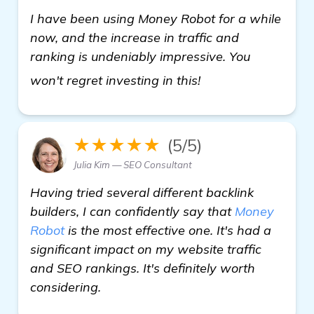
I have been using Money Robot for a while
now, and the increase in traffic and
ranking is undeniably impressive. You
see more
won't regret investing in this!
★★★★★
(5/5)
Julia Kim — SEO Consultant
Having tried several different backlink
builders, I can confidently say that
Money
Robot
is the most effective one. It's had a
significant impact on my website traffic
and SEO rankings. It's definitely worth
considering.