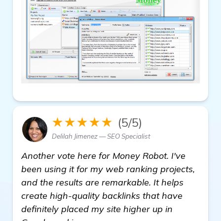
★★★★★
(5/5)
Delilah Jimenez — SEO Specialist
Another vote here for Money Robot. I've
been using it for my web ranking projects,
and the results are remarkable. It helps
create high-quality backlinks that have
definitely placed my site higher up in