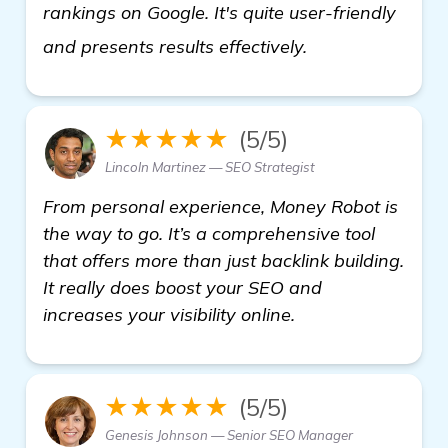
rankings on Google. It's quite user-friendly
check it out
and presents results effectively.
★★★★★
(5/5)
Lincoln Martinez — SEO Strategist
From personal experience, Money Robot is
the way to go. It’s a comprehensive tool
that offers more than just backlink building.
It really does boost your SEO and
increases your visibility online.
★★★★★
(5/5)
Genesis Johnson — Senior SEO Manager