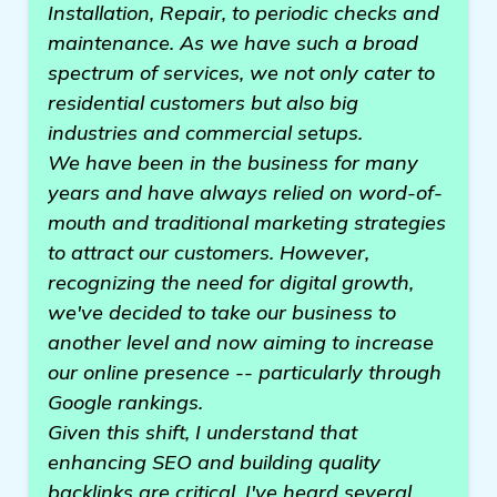
Installation, Repair, to periodic checks and
maintenance. As we have such a broad
spectrum of services, we not only cater to
residential customers but also big
industries and commercial setups.
We have been in the business for many
years and have always relied on word-of-
mouth and traditional marketing strategies
to attract our customers. However,
recognizing the need for digital growth,
we've decided to take our business to
another level and now aiming to increase
our online presence -- particularly through
Google rankings.
Given this shift, I understand that
enhancing SEO and building quality
backlinks are critical. I've heard several