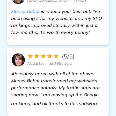
Lucas Gonzalez — Senior SEO Expert
Money Robot
is indeed your best bet. I've
been using it for my website, and my SEO
rankings improved steadily within just a
few months. It's worth every penny!
★★★★★
(5/5)
Alyssa Lee — SEO Strategist
Absolutely agree with all of the above!
Money Robot transformed my website’s
performance notably. My traffic stats are
soaring now. I am moving up the Google
view de
rankings, and all thanks to this software.