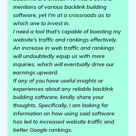
mentions of various backlink building
software, yet I'm at a crossroads as to
which one to invest in.
I need a tool that's capable of boosting my
website's traffic and rankings effectively.
An increase in web traffic and rankings
will undoubtedly equip us with more
inquiries, which will eventually drive our
earnings upward.
If any of you have useful insights or
experiences about any reliable backlink
building software, kindly share your
thoughts. Specifically, I am looking for
information on how using said software
has led to increased website traffic and
better Google rankings.