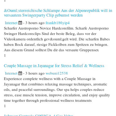
1
&Ouml;sterreichische Schlampe Aus der Alpenrepublik will in
versautem Swingerparty Clip gebumst werden
Internet
- 3 hours ago
frankb186yip4
Scharfer Austroporno Novice Hardcorefilm. Scharfe Austroporno
Swinger Hardcoreclips Sind der beste Beleg, dass vor der
Videokamera ordentlich gev&ouml;gelt wird. Die scharfen Babes
haben Bock darauf, riesige Fickkolben zum Spritzen zu bringen.
Aus diesem Grund solltest Du dir das versaute Gruppensex
1
Couple Massage in Jayanagar for Stress Relief & Wellness
Internet
- 3 hours ago
webuni12538
Experience complete wellness with a Couple Massage in
Jayanagar that combines relaxing massage techniques, aromatic
oils, and peaceful surroundings. Our spa helps couples reduce
stress, ease muscle tension, improve circulation, and enjoy quality
time together through professional wellness treatments
1
Johnson Controls G96HGA-4 Gas Valve