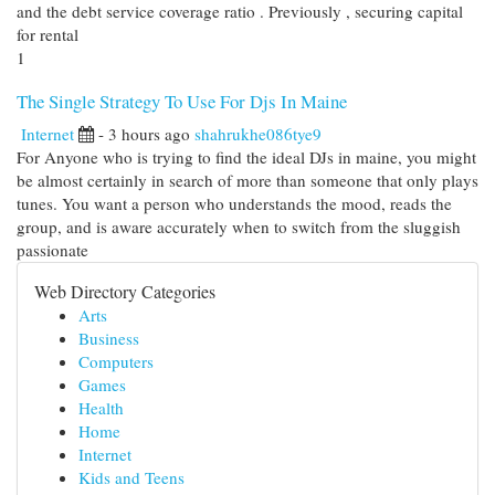
and the debt service coverage ratio . Previously , securing capital
for rental
1
The Single Strategy To Use For Djs In Maine
Internet
- 3 hours ago
shahrukhe086tye9
For Anyone who is trying to find the ideal DJs in maine, you might
be almost certainly in search of more than someone that only plays
tunes. You want a person who understands the mood, reads the
group, and is aware accurately when to switch from the sluggish
passionate
Web Directory Categories
Arts
Business
Computers
Games
Health
Home
Internet
Kids and Teens