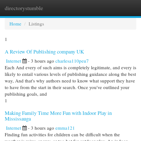
directorystumble
Togg
navi
Home
Listings
1
A Review Of Publishing company UK
Internet
- 3 hours ago
charlesa110peu7
Each And every of such aims is completely legitimate, and every is
likely to entail various levels of publishing guidance along the best
way, And that's why authors need to know what support they have
to have from the start in their search. Once you've outlined your
publishing goals, and
1
Making Family Time More Fun with Indoor Play in
Mississauga
Internet
- 3 hours ago
emma121
Finding fun activities for children can be difficult when the