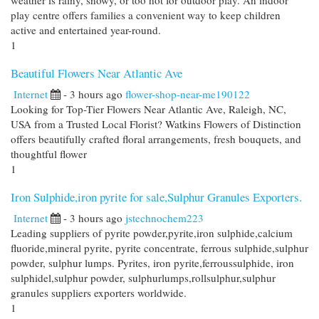
weather is rainy, snowy, or too hot for outdoor play. An indoor
play centre offers families a convenient way to keep children
active and entertained year-round.
1
Beautiful Flowers Near Atlantic Ave
Internet
- 3 hours ago
flower-shop-near-me190122
Looking for Top-Tier Flowers Near Atlantic Ave, Raleigh, NC,
USA from a Trusted Local Florist? Watkins Flowers of Distinction
offers beautifully crafted floral arrangements, fresh bouquets, and
thoughtful flower
1
Iron Sulphide,iron pyrite for sale,Sulphur Granules Exporters.
Internet
- 3 hours ago
jstechnochem223
Leading suppliers of pyrite powder,pyrite,iron sulphide,calcium
fluoride,mineral pyrite, pyrite concentrate, ferrous sulphide,sulphur
powder, sulphur lumps. Pyrites, iron pyrite,ferroussulphide, iron
sulphidel,sulphur powder, sulphurlumps,rollsulphur,sulphur
granules suppliers exporters worldwide.
1