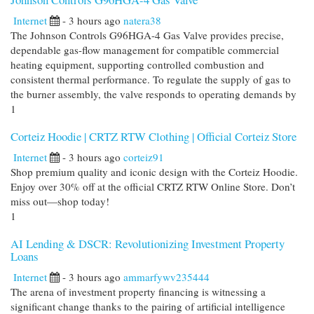
Internet
- 3 hours ago
natera38
The Johnson Controls G96HGA-4 Gas Valve provides precise,
dependable gas-flow management for compatible commercial
heating equipment, supporting controlled combustion and
consistent thermal performance. To regulate the supply of gas to
the burner assembly, the valve responds to operating demands by
1
Corteiz Hoodie | CRTZ RTW Clothing | Official Corteiz Store
Internet
- 3 hours ago
corteiz91
Shop premium quality and iconic design with the Corteiz Hoodie.
Enjoy over 30% off at the official CRTZ RTW Online Store. Don’t
miss out—shop today!
1
AI Lending & DSCR: Revolutionizing Investment Property
Loans
Internet
- 3 hours ago
ammarfywv235444
The arena of investment property financing is witnessing a
significant change thanks to the pairing of artificial intelligence