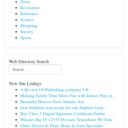
News
Recreation
Reference
Science
Shopping
Society
Sports
Web Directory Search
New Site Listings
A Review Of Publishing company UK
Making Family Time More Fun with Indoor Play in...
Beautiful Flowers Near Atlantic Ave
Iron Sulphide,iron pyrite for sale,Sulphur Gran...
Buy Class 3 Digital Signature Certificate Online
Wunder Bar JT-12555 Pressure Transducer W/ Tube
Ortho Doctor In Pune: Bone & Joint Specialist