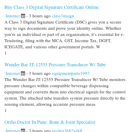
Buy Class 3 Digital Signature Certificate Online
Internet
- 3 hours ago
class3msign
A Class 3 Digital Signature Certificate (DSC) gives you a secure
way to sign documents and prove your identity online. Whether
you’re an individual or part of an organization, it’s essential for e-
Tendering, filing with the MCA, GST, Income Tax, DGFT,
ICEGATE, and various other government portals. W
1
Wunder Bar JT-12555 Pressure Transducer W/ Tube
Internet
- 3 hours ago
equipmentparts1997
The Wunder Bar JT-12555 Pressure Transducer W/ Tube monitors
pressure changes within compatible beverage dispensing
equipment and converts them into electrical signals for the control
system. The attached tube transfers system pressure directly to the
sensing element, allowing accurate pressure meas
1
Ortho Doctor In Pune: Bone & Joint Specialist
Internet
- 3 hours ago
jayden3h82ask8