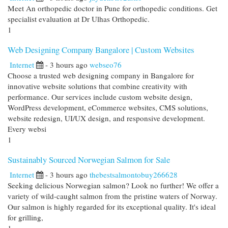
Meet An orthopedic doctor in Pune for orthopedic conditions. Get
specialist evaluation at Dr Ulhas Orthopedic.
1
Web Designing Company Bangalore | Custom Websites
Internet
- 3 hours ago
webseo76
Choose a trusted web designing company in Bangalore for
innovative website solutions that combine creativity with
performance. Our services include custom website design,
WordPress development, eCommerce websites, CMS solutions,
website redesign, UI/UX design, and responsive development.
Every websi
1
Sustainably Sourced Norwegian Salmon for Sale
Internet
- 3 hours ago
thebestsalmontobuy266628
Seeking delicious Norwegian salmon? Look no further! We offer a
variety of wild-caught salmon from the pristine waters of Norway.
Our salmon is highly regarded for its exceptional quality. It's ideal
for grilling,