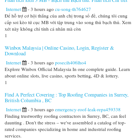
Internet
- 3 hours ago
cu-song-th764627
Để hỗ trợ cơ hội thắng của anh chị trong số đề, chúng tôi cung
cấp soi kèo tứ cục MB với tập trung vào song thủ bạch thủ. Xem
xét này không chỉ tính cá nhân mà còn
1
Winbox Malaysia | Online Casino, Login, Register &
Download
Internet
- 3 hours ago
posecih406lho4
Explore Winbox Official Malaysia In one complete guide. Learn
about online slots, live casino, sports betting, 4D & lottery.
1
Find A Perfect Covering : Top Roofing Companies in Surrey,
British Columbia , BC
Internet
- 3 hours ago
emergency-roof-leak-repa459338
Finding trustworthy roofing contractors in Surrey, BC, can feel
daunting . Don't the stress – we've assembled a catalog of top-
rated companies specializing in home and industrial roofing
services.