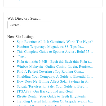
Web Directory Search
New Site Listings
Spin Rewriter AI: Is It Genuinely Worth The Hype?
Platform Terpercaya Megadewa 88: Tips Pa...
This Complete Guide to Spotbet Arena , Bola365 ...
```text
Phân tích xiên 3 MB - Bạch thủ Bạch thủ: Phân t...
Winbox Malaysia | Online Casino, Login, Registe...
Find A Perfect Covering : Top Roofing Com...
Shielding Your Company: A Guide to Essential In...
How Does Net Billing Affect Solar Savings in Ar...
Sulcata Tortoises for Sale: Your Guide to Bred ...
{TGA899: Our Background and Goal
Risette Dental: Your Guide to Teeth Brightenin...
Trending Useful Information On brigade avalon b...