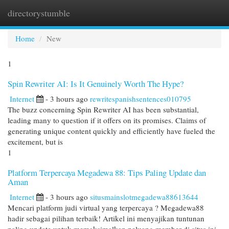
directorystumble
Togg
navi
Home
New
1
Spin Rewriter AI: Is It Genuinely Worth The Hype?
Internet
- 3 hours ago
rewritespanishsentences010795
The buzz concerning Spin Rewriter AI has been substantial,
leading many to question if it offers on its promises. Claims of
generating unique content quickly and efficiently have fueled the
excitement, but is
1
Platform Terpercaya Megadewa 88: Tips Paling Update dan
Aman
Internet
- 3 hours ago
situsmainslotmegadewa88613644
Mencari platform judi virtual yang terpercaya ? Megadewa88
hadir sebagai pilihan terbaik! Artikel ini menyajikan tuntunan