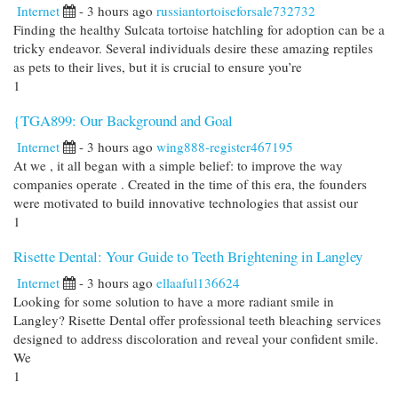
Internet
- 3 hours ago
russiantortoiseforsale732732
Finding the healthy Sulcata tortoise hatchling for adoption can be a
tricky endeavor. Several individuals desire these amazing reptiles
as pets to their lives, but it is crucial to ensure you’re
1
{TGA899: Our Background and Goal
Internet
- 3 hours ago
wing888-register467195
At we , it all began with a simple belief: to improve the way
companies operate . Created in the time of this era, the founders
were motivated to build innovative technologies that assist our
1
Risette Dental: Your Guide to Teeth Brightening in Langley
Internet
- 3 hours ago
ellaaful136624
Looking for some solution to have a more radiant smile in
Langley? Risette Dental offer professional teeth bleaching services
designed to address discoloration and reveal your confident smile.
We
1