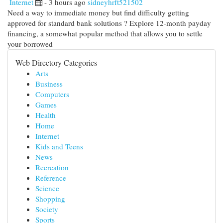
Internet
- 3 hours ago
sidneyhrft521502
Need a way to immediate money but find difficulty getting
approved for standard bank solutions ? Explore 12-month payday
financing, a somewhat popular method that allows you to settle
your borrowed
Web Directory Categories
Arts
Business
Computers
Games
Health
Home
Internet
Kids and Teens
News
Recreation
Reference
Science
Shopping
Society
Sports