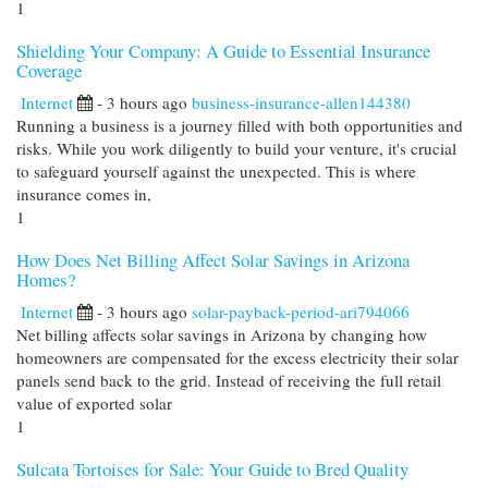
1
Shielding Your Company: A Guide to Essential Insurance
Coverage
Internet
- 3 hours ago
business-insurance-allen144380
Running a business is a journey filled with both opportunities and
risks. While you work diligently to build your venture, it's crucial
to safeguard yourself against the unexpected. This is where
insurance comes in,
1
How Does Net Billing Affect Solar Savings in Arizona
Homes?
Internet
- 3 hours ago
solar-payback-period-ari794066
Net billing affects solar savings in Arizona by changing how
homeowners are compensated for the excess electricity their solar
panels send back to the grid. Instead of receiving the full retail
value of exported solar
1
Sulcata Tortoises for Sale: Your Guide to Bred Quality