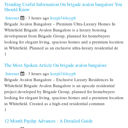
Trending Useful Information On brigade avalon bangalore You
Should Know
Internet
- 3 hours ago
kenjit344eyp6
Brigade Avalon Bangalore – Premium Ultra-Luxury Homes In
Whitefield Brigade Avalon Bangalore is a luxury housing
development from Brigade Group, planned for homebuyers
looking for elegant living, spacious homes and a premium location
in Whitefield. Planned as an exclusive ultra-luxury residential de
1
The Most Spoken Article On brigade avalon bangalore
Internet
- 3 hours ago
kenjit344eyp6
Brigade Avalon Bangalore – Exclusive Luxury Residences In
Whitefield Brigade Avalon Bangalore is an upscale residential
project developed by Brigade Group, planned for homebuyers
looking for elegant living, spacious homes and a premium location
in Whitefield. Created as a high-end residential commun
1
12 Month Payday Advances : A Detailed Guide