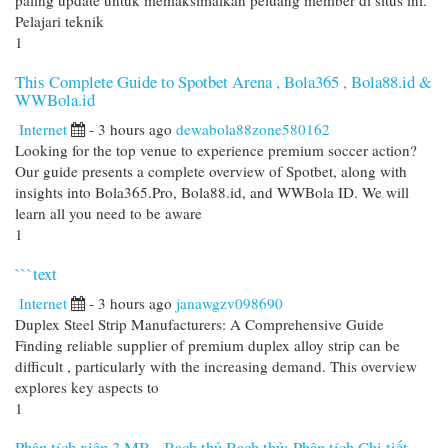
paling update untuk memaksimalkan peluang member di situs ini.
Pelajari teknik
1
This Complete Guide to Spotbet Arena , Bola365 , Bola88.id &
WWBola.id
Internet
- 3 hours ago
dewabola88zone580162
Looking for the top venue to experience premium soccer action?
Our guide presents a complete overview of Spotbet, along with
insights into Bola365.Pro, Bola88.id, and WWBola ID. We will
learn all you need to be aware
1
```text
Internet
- 3 hours ago
janawgzv098690
Duplex Steel Strip Manufacturers: A Comprehensive Guide
Finding reliable supplier of premium duplex alloy strip can be
difficult , particularly with the increasing demand. This overview
explores key aspects to
1
Phân tích xiên 3 MB - Bạch thủ Bạch thủ: Phân tích Chi tiết