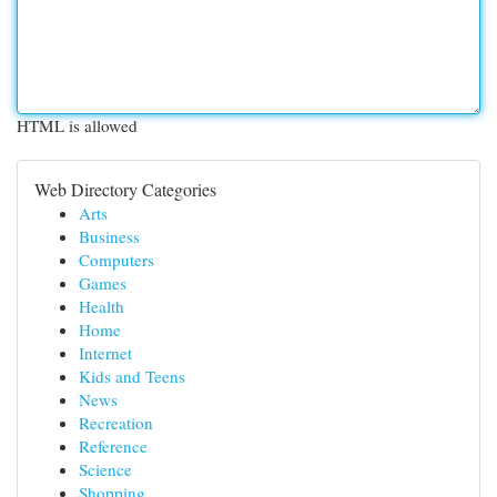
HTML is allowed
Web Directory Categories
Arts
Business
Computers
Games
Health
Home
Internet
Kids and Teens
News
Recreation
Reference
Science
Shopping