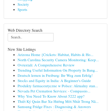
Society
Sports
Web Directory Search
New Site Listings
Arizona Home {Crickets: Habitat, Habits & Ho...
North Carolina Security Camera Monitoring: Keep...
Ovruxtali: A Comprehensive Review
Trending Useful Information On Property In Bang...
Deutsch lernen in Freiburg: Ihr Weg zum Erfolg!
Stocks and Equity in India: A Beginner's Guide
Produkty farmaceutyczne w Polsce: Aktualny stan...
Nevada Pet Cremation Services: - Compassio...
Why You Need To Know About 5222 app?
Thiết Ký Quán Bar Xu Hướng Mới Nhất Trong Nă...
Samsung Fridge Fixes : Diagnosing & Answers