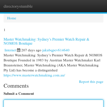
directorystumble
Togg
navi
Home
1
Master Watchmaking: Sydney’s Premier Watch Repair &
NOMOS Boutique
Internet
207 days ago
jakubqpev614640
Master Watchmaking: Sydney’s Premier Watch Repair & NOMOS
Boutique Founded in 1983 by Austrian Master Watchmaker Karl
Braunsteiner, Master Watchmaking (AKA Master Watchmaking
Pty Ltd) has become a distinguished
https://www.masterwatchmaking.com.au/
Report this page
Comments
Submit a Comment