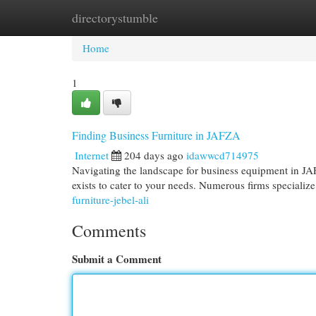
directorystumble
Home
New Site Listings
Add Site
Cat
Home
1
Finding Business Furniture in JAFZA
Internet
204 days ago
idawwcd714975
Navigating the landscape for business equipment in JA
exists to cater to your needs. Numerous firms specializ
furniture-jebel-ali
Comments
Submit a Comment