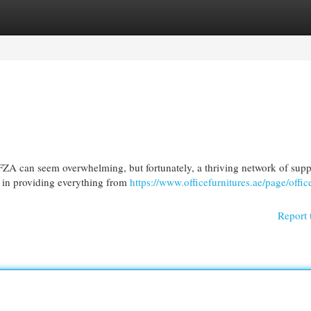
egories
Register
Login
FZA can seem overwhelming, but fortunately, a thriving network of supp
e in providing everything from
https://www.officefurnitures.ae/page/offic
Report 