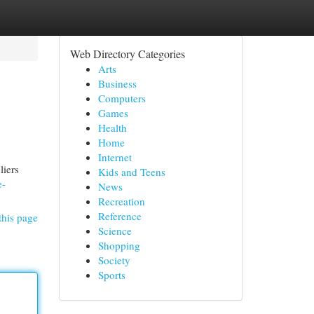
Web Directory Categories
Arts
Business
Computers
Games
Health
Home
Internet
liers
Kids and Teens
e-
News
Recreation
Reference
this page
Science
Shopping
Society
Sports