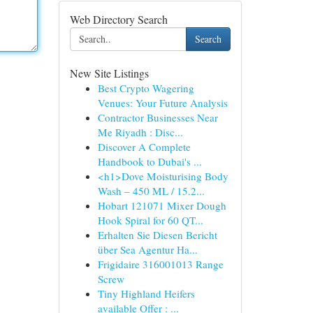
Web Directory Search
Search
New Site Listings
Best Crypto Wagering
Venues: Your Future Analysis
Contractor Businesses Near
Me Riyadh : Disc...
Discover A Complete
Handbook to Dubai's ...
<h1>Dove Moisturising Body
Wash – 450 ML / 15.2...
Hobart 121071 Mixer Dough
Hook Spiral for 60 QT...
Erhalten Sie Diesen Bericht
über Sea Agentur Ha...
Frigidaire 316001013 Range
Screw
Tiny Highland Heifers
available Offer : ...