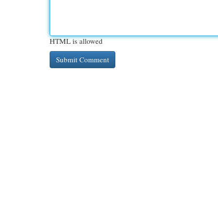
HTML is allowed