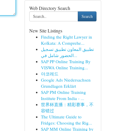
Web Directory Search
Search
New Site Listings
Finding the Right Lawyer in
Kolkata: A Comprehe...
تطبيق المعاون تطبيق تسجيل
الحضور شامل في...
SAP PP Online Training By
VISWA Online Training...
야코레드
Google Ads Niedersachsen
Grundlagen Erklärt
SAP PM Online Training
Institute From India - ...
世界杯直播：精彩赛事，不
容错过
The Ultimate Guide to
Fridges: Choosing the Rig...
SAP MM Online Training by