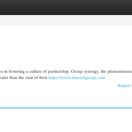
egories
Register
Login
es in fostering a culture of partnership. Group synergy, the phenomeno
eater than the sum of their
https://www.timesofgroup.com
Report 