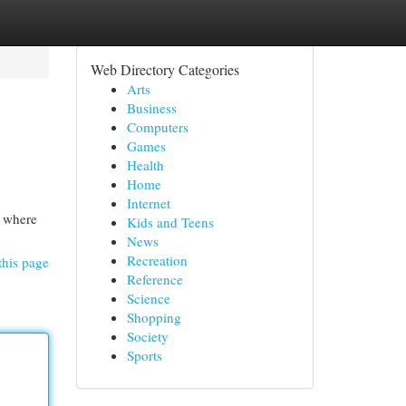
Web Directory Categories
Arts
Business
Computers
Games
Health
Home
Internet
n where
Kids and Teens
News
Recreation
this page
Reference
Science
Shopping
Society
Sports