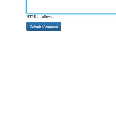
HTML is allowed