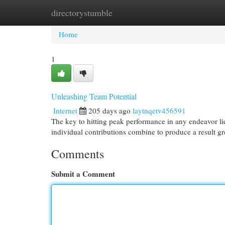
directorystumble
Home
New Site Listings
Add Site
Cat
Home
1
Unleashing Team Potential
Internet
205 days ago
laytnqetv456591
The key to hitting peak performance in any endeavor li
individual contributions combine to produce a result gr
Comments
Submit a Comment