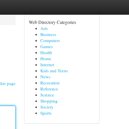
Web Directory Categories
Arts
Business
Computers
Games
Health
Home
Internet
Kids and Teens
News
Recreation
this page
Reference
Science
Shopping
Society
Sports