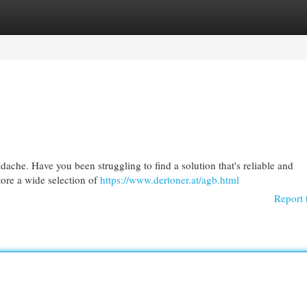
egories
Register
Login
adache. Have you been struggling to find a solution that's reliable and
tore a wide selection of
https://www.dertoner.at/agb.html
Report 