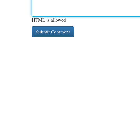
HTML is allowed