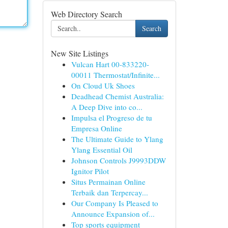
Web Directory Search
Search
New Site Listings
Vulcan Hart 00-833220-
00011 Thermostat/Infinite...
On Cloud Uk Shoes
Deadhead Chemist Australia:
A Deep Dive into co...
Impulsa el Progreso de tu
Empresa Online
The Ultimate Guide to Ylang
Ylang Essential Oil
Johnson Controls J9993DDW
Ignitor Pilot
Situs Permainan Online
Terbaik dan Terpercay...
Our Company Is Pleased to
Announce Expansion of...
Top sports equipment