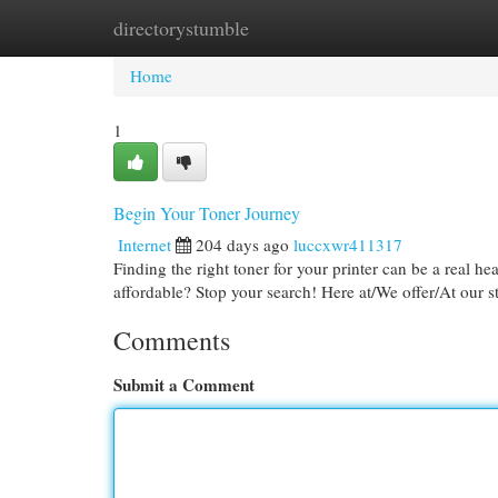
directorystumble
Home
New Site Listings
Add Site
Cat
Home
1
Begin Your Toner Journey
Internet
204 days ago
luccxwr411317
Finding the right toner for your printer can be a real he
affordable? Stop your search! Here at/We offer/At our s
Comments
Submit a Comment