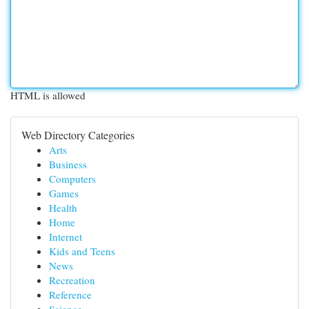
HTML is allowed
Web Directory Categories
Arts
Business
Computers
Games
Health
Home
Internet
Kids and Teens
News
Recreation
Reference