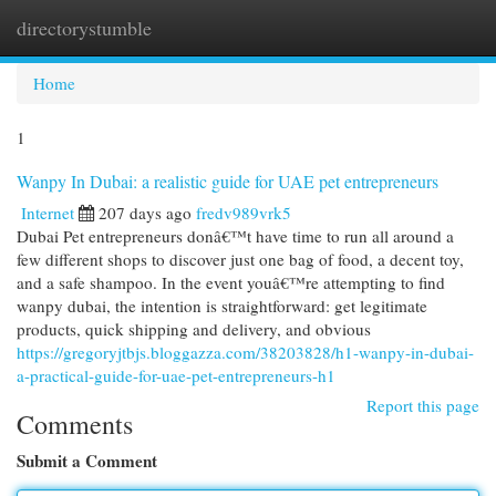
directorystumble
Togg
navi
Home
1
Wanpy In Dubai: a realistic guide for UAE pet entrepreneurs
Internet
207 days ago
fredv989vrk5
Dubai Pet entrepreneurs donâ€™t have time to run all around a
few different shops to discover just one bag of food, a decent toy,
and a safe shampoo. In the event youâ€™re attempting to find
wanpy dubai, the intention is straightforward: get legitimate
products, quick shipping and delivery, and obvious
https://gregoryjtbjs.bloggazza.com/38203828/h1-wanpy-in-dubai-
a-practical-guide-for-uae-pet-entrepreneurs-h1
Report this page
Comments
Submit a Comment