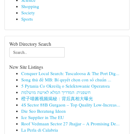
Science
Shopping
Society
Sports
Web Directory Search
New Site Listings
Conquer Local Search: Tuscaloosa & The Port Dig...
Song thủ đề MB: Bí quyết chọn con số chuẩn ...
5 Pytania Co Określą o Selektowanie Operatora
חשפנית: המדריך המלא לאישה מושלמת
橙子喵酱视频揭秘：背后真相大曝光
4S Sector 88B Gurgaon – Top Quality Low-Increas...
Die Seo Beratung Ideen
Ice Supplier in The EU
Roof Vedmaan Sector 27 Jhajjar – A Promising De...
La Perla di Calabria