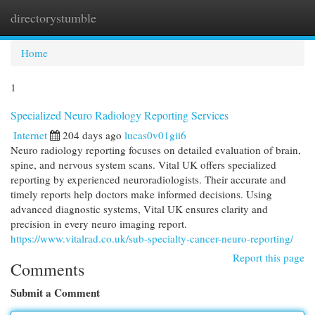
directorystumble
Togg
navi
Home
1
Specialized Neuro Radiology Reporting Services
Internet
204 days ago
lucas0v01gii6
Neuro radiology reporting focuses on detailed evaluation of brain,
spine, and nervous system scans. Vital UK offers specialized
reporting by experienced neuroradiologists. Their accurate and
timely reports help doctors make informed decisions. Using
advanced diagnostic systems, Vital UK ensures clarity and
precision in every neuro imaging report.
https://www.vitalrad.co.uk/sub-specialty-cancer-neuro-reporting/
Report this page
Comments
Submit a Comment