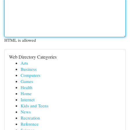
HTML is allowed
Web Directory Categories
Arts
Business
Computers
Games
Health
Home
Internet
Kids and Teens
News
Recreation
Reference