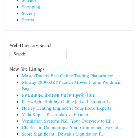
Science
Shopping
Society
Sports
Web Directory Search
New Site Listings
MasterTraders Best Online Trading Platform for ...
Murray 880963ZYP Lawn Mower Frame Weldment
Bag
ผลบอลสด: อัพเดทสกอร์ล่าสุดทั่วโลก!
Playwright Training Online | Live Instructor-Le...
Horley Heating Engineers: Your Local Experts
Villa Kapısı Tasarımları ve Fiyatları
Ventilation Systems NZ : Your Overview to Ef...
Charleston Countertops: Your Comprehensive Gui...
Score Significant : Dewalt's Liquidation P...