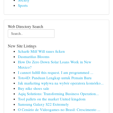
Society
Sports
Web Directory Search
New Site Listings
Scharfe Milf Will raues ficken
Dasmariñas Blooms
How Do Zero Down Solar Loans Work in New
Mexico?
I cannot fulfill this request. I am programmed ...
Toto4D: Panduan Lengkap untuk Pemain Baru
Jak marketing wpływa na wybór operatora komórko...
Buy nike shoes sale
Aqiq Solutions: Transforming Business Operation...
Tool pallets on the market United kingdom
Samsung Galaxy S22 Extremely
O Cenário de Videogames no Brasil: Crescimento ...