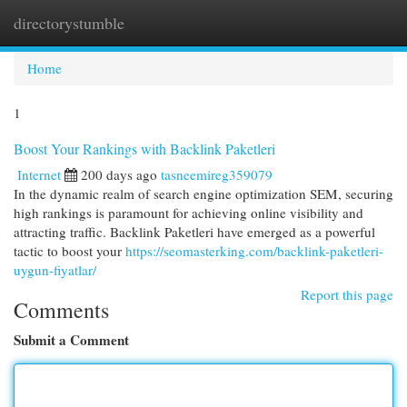
directorystumble
Togg
navi
Home
1
Boost Your Rankings with Backlink Paketleri
Internet
200 days ago
tasneemireg359079
In the dynamic realm of search engine optimization SEM, securing
high rankings is paramount for achieving online visibility and
attracting traffic. Backlink Paketleri have emerged as a powerful
tactic to boost your
https://seomasterking.com/backlink-paketleri-
uygun-fiyatlar/
Report this page
Comments
Submit a Comment