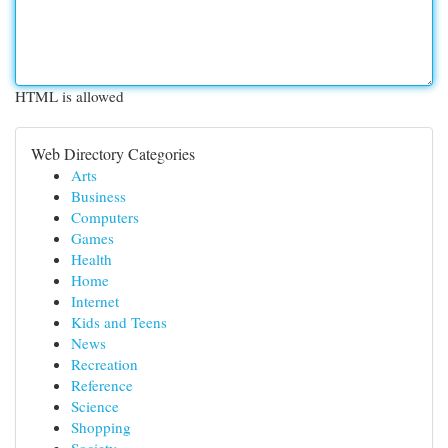
HTML is allowed
Web Directory Categories
Arts
Business
Computers
Games
Health
Home
Internet
Kids and Teens
News
Recreation
Reference
Science
Shopping