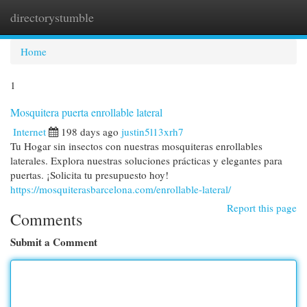
directorystumble
Togg
navi
Home
1
Mosquitera puerta enrollable lateral
Internet
198 days ago
justin5l13xrh7
Tu Hogar sin insectos con nuestras mosquiteras enrollables
laterales. Explora nuestras soluciones prácticas y elegantes para
puertas. ¡Solicita tu presupuesto hoy!
https://mosquiterasbarcelona.com/enrollable-lateral/
Report this page
Comments
Submit a Comment