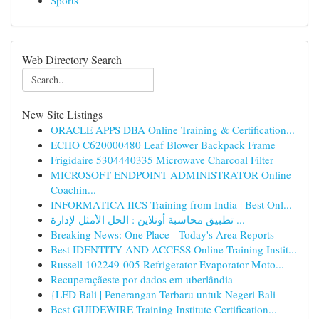
Sports
Web Directory Search
New Site Listings
ORACLE APPS DBA Online Training & Certification...
ECHO C620000480 Leaf Blower Backpack Frame
Frigidaire 5304440335 Microwave Charcoal Filter
MICROSOFT ENDPOINT ADMINISTRATOR Online
Coachin...
INFORMATICA IICS Training from India | Best Onl...
تطبيق محاسبة أونلاين : الحل الأمثل لإدارة ...
Breaking News: One Place - Today's Area Reports
Best IDENTITY AND ACCESS Online Training Instit...
Russell 102249-005 Refrigerator Evaporator Moto...
Recuperaçãeste por dados em uberlândia
{LED Bali | Penerangan Terbaru untuk Negeri Bali
Best GUIDEWIRE Training Institute Certification...