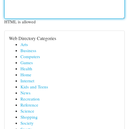
HTML is allowed
Web Directory Categories
Arts
Business
Computers
Games
Health
Home
Internet
Kids and Teens
News
Recreation
Reference
Science
Shopping
Society