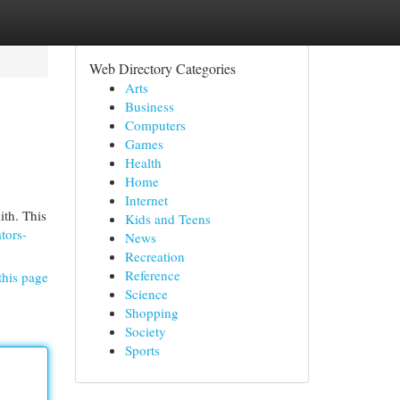
Web Directory Categories
Arts
Business
Computers
Games
Health
Home
Internet
ith. This
Kids and Teens
ators-
News
Recreation
Reference
this page
Science
Shopping
Society
Sports