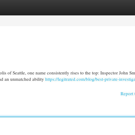
egories
Register
Login
is of Seattle, one name consistently rises to the top: Inspector John Sm
and an unmatched ability
https://legitrated.com/blog/best-private-investig
Report 