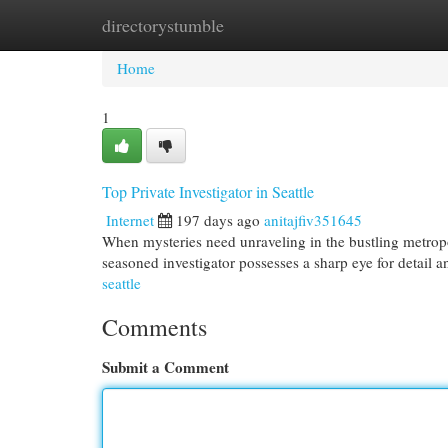
directorystumble
Home
New Site Listings
Add Site
Cat
Home
1
Top Private Investigator in Seattle
Internet
197 days ago
anitajfiv351645
When mysteries need unraveling in the bustling metropol
seasoned investigator possesses a sharp eye for detail 
seattle
Comments
Submit a Comment