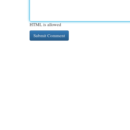
HTML is allowed