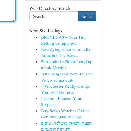
Web Directory Search
Search
New Site Listings
BROVEGAS – Your Full
Betting Companion
Best flying schools in india -
Knowing The Best...
Fortunabola: Buku Lengkap
untuk Newbie
What Might Be Next In The
Video ad generator
{Winchester Realty Group:
Your reliable reso...
I Cannot Process Your
Request
Buy Seiko Watches Online –
Genuine Quality Guar...
הצעת נישואין מושלמת: טיפים
ורעיונות רומנטיים