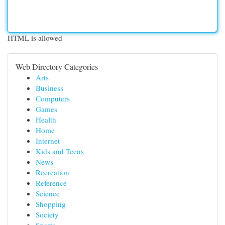
HTML is allowed
Web Directory Categories
Arts
Business
Computers
Games
Health
Home
Internet
Kids and Teens
News
Recreation
Reference
Science
Shopping
Society