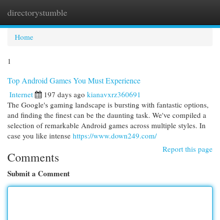
directorystumble
Togg
navi
Home
1
Top Android Games You Must Experience
Internet
197 days ago
kianavxrz360691
The Google's gaming landscape is bursting with fantastic options,
and finding the finest can be the daunting task. We've compiled a
selection of remarkable Android games across multiple styles. In
case you like intense
https://www.down249.com/
Report this page
Comments
Submit a Comment