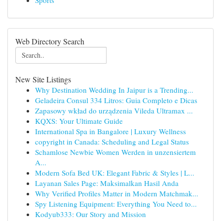
Sports
Web Directory Search
New Site Listings
Why Destination Wedding In Jaipur is a Trending...
Geladeira Consul 334 Litros: Guia Completo e Dicas
Zapasowy wkład do urządzenia Vileda Ultramax ...
KQXS: Your Ultimate Guide
International Spa in Bangalore | Luxury Wellness
copyright in Canada: Scheduling and Legal Status
Schamlose Newbie Women Werden in unzensiertem
A...
Modern Sofa Bed UK: Elegant Fabric & Styles | L...
Layanan Sales Page: Maksimalkan Hasil Anda
Why Verified Profiles Matter in Modern Matchmak...
Spy Listening Equipment: Everything You Need to...
Kodyub333: Our Story and Mission