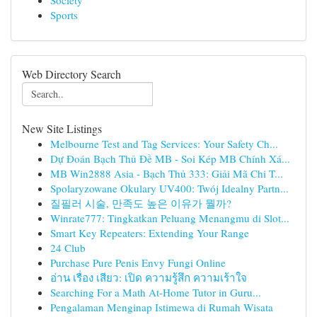
Society
Sports
Web Directory Search
New Site Listings
Melbourne Test and Tag Services: Your Safety Ch...
Dự Đoán Bạch Thủ Đề MB - Soi Kép MB Chính Xá...
MB Win2888 Asia - Bạch Thủ 333: Giải Mã Chi T...
Spolaryzowane Okulary UV400: Twój Idealny Partn...
질필러 시술, 만족도 높은 이유가 뭘까?
Winrate777: Tingkatkan Peluang Menangmu di Slot...
Smart Key Repeaters: Extending Your Range
24 Club
Purchase Pure Penis Envy Fungi Online
อ่าน เรื่อง เสียว: เปิด ความรู้สึก ความเร้าใจ
Searching For a Math At-Home Tutor in Guru...
Pengalaman Menginap Istimewa di Rumah Wisata