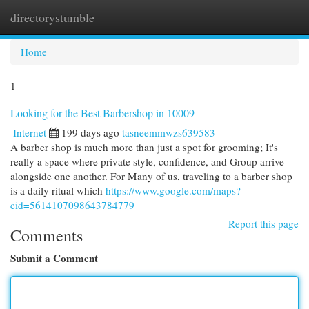
directorystumble
Togg
navi
Home
1
Looking for the Best Barbershop in 10009
Internet
199 days ago
tasneemmwzs639583
A barber shop is much more than just a spot for grooming; It's
really a space where private style, confidence, and Group arrive
alongside one another. For Many of us, traveling to a barber shop
is a daily ritual which
https://www.google.com/maps?
cid=5614107098643784779
Report this page
Comments
Submit a Comment