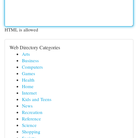
HTML is allowed
Web Directory Categories
Arts
Business
Computers
Games
Health
Home
Internet
Kids and Teens
News
Recreation
Reference
Science
Shopping