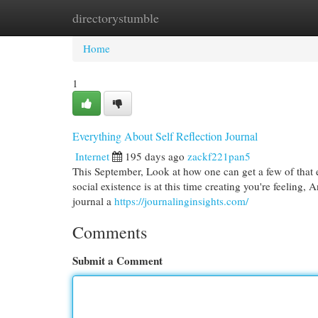
directorystumble
Home
New Site Listings
Add Site
Cat
Home
1
Everything About Self Reflection Journal
Internet
195 days ago
zackf221pan5
This September, Look at how one can get a few of that 
social existence is at this time creating you're feeling
journal a
https://journalinginsights.com/
Comments
Submit a Comment