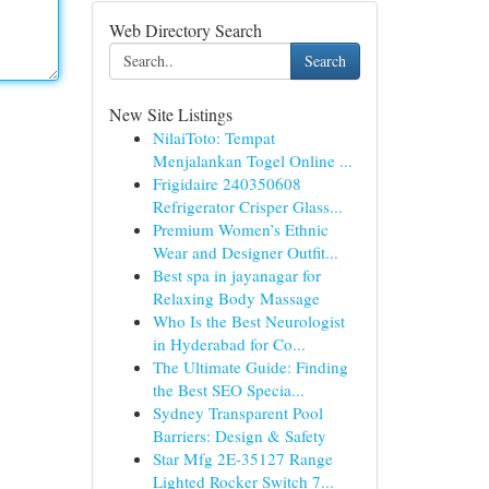
Web Directory Search
Search
New Site Listings
NilaiToto: Tempat
Menjalankan Togel Online ...
Frigidaire 240350608
Refrigerator Crisper Glass...
Premium Women’s Ethnic
Wear and Designer Outfit...
Best spa in jayanagar for
Relaxing Body Massage
Who Is the Best Neurologist
in Hyderabad for Co...
The Ultimate Guide: Finding
the Best SEO Specia...
Sydney Transparent Pool
Barriers: Design & Safety
Star Mfg 2E-35127 Range
Lighted Rocker Switch 7...