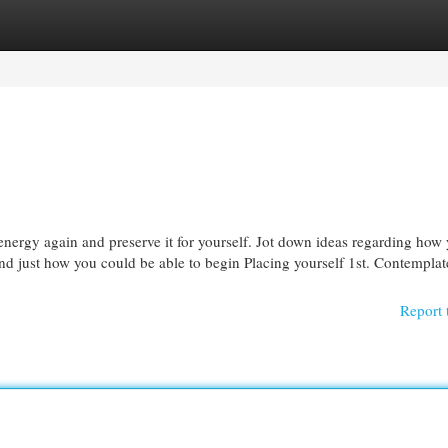
egories
Register
Login
energy again and preserve it for yourself. Jot down ideas regarding how
, And just how you could be able to begin Placing yourself 1st. Contempla
Report 