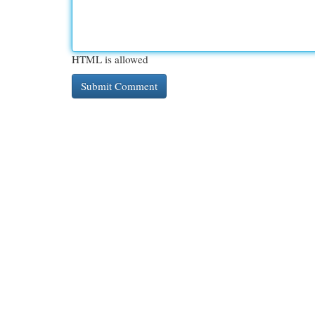
HTML is allowed