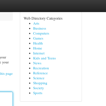
Web Directory Categories
Arts
Business
Computers
Games
Health
Home
Internet
 your
Kids and Teens
te your
News
Recreation
Reference
this page
Science
Shopping
Society
Sports