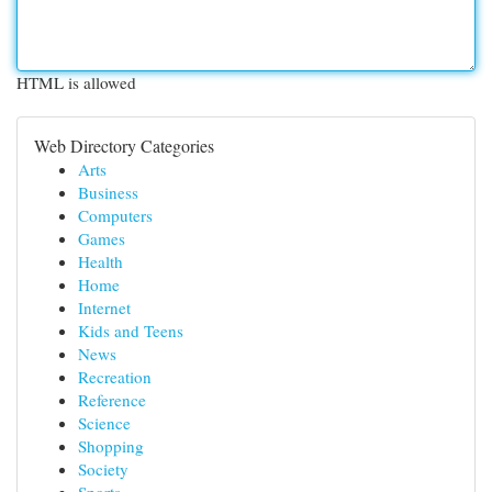
HTML is allowed
Web Directory Categories
Arts
Business
Computers
Games
Health
Home
Internet
Kids and Teens
News
Recreation
Reference
Science
Shopping
Society