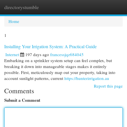
directorystumble
Togg
navi
Home
1
Installing Your Irrigation System: A Practical Guide
Internet
197 days ago
francessjqz684045
Embarking on a sprinkler system setup can feel complex, but
breaking it down into manageable stages makes it entirely
possible. First, meticulously map out your property, taking into
account sunlight patterns, current
https://hunterirrigation.au
Report this page
Comments
Submit a Comment