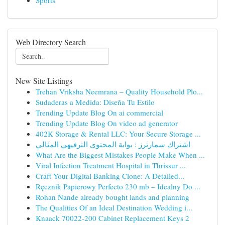
Sports
Web Directory Search
New Site Listings
Trehan Vriksha Neemrana – Quality Household Plo...
Sudaderas a Medida: Diseña Tu Estilo
Trending Update Blog On ai commercial
Trending Update Blog On video ad generator
402K Storage & Rental LLC: Your Secure Storage ...
اشتراك سمارترز : بوابة المحتوى الترفيهي المثالي
What Are the Biggest Mistakes People Make When ...
Viral Infection Treatment Hospital in Thrissur ...
Craft Your Digital Banking Clone: A Detailed...
Ręcznik Papierowy Perfecto 230 mb – Idealny Do ...
Rohan Nande already bought lands and planning
The Qualities Of an Ideal Destination Wedding i...
Knaack 70022-200 Cabinet Replacement Keys 2