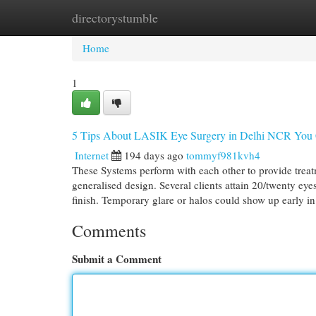
directorystumble
Home
New Site Listings
Add Site
Cat
Home
1
5 Tips About LASIK Eye Surgery in Delhi NCR You
Internet
194 days ago
tommyf981kvh4
These Systems perform with each other to provide treatm
generalised design. Several clients attain 20/twenty ey
finish. Temporary glare or halos could show up early i
Comments
Submit a Comment