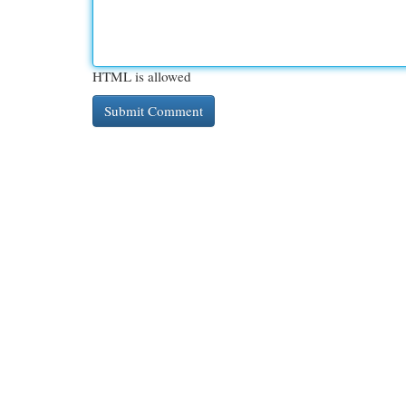
HTML is allowed