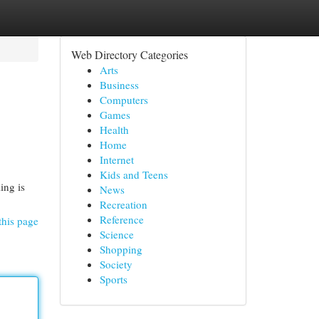
Web Directory Categories
Arts
Business
Computers
Games
Health
Home
Internet
Kids and Teens
ing is
News
Recreation
Reference
this page
Science
Shopping
Society
Sports