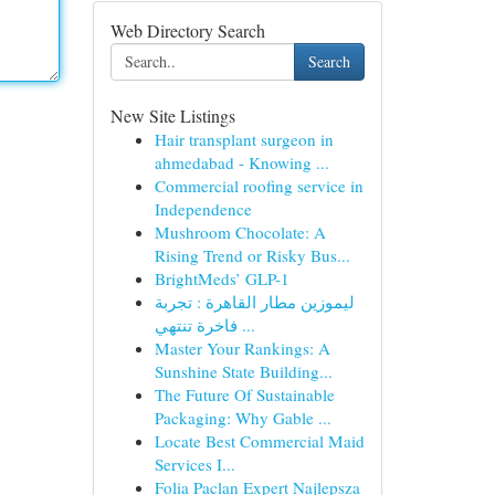
Web Directory Search
Search
New Site Listings
Hair transplant surgeon in
ahmedabad - Knowing ...
Commercial roofing service in
Independence
Mushroom Chocolate: A
Rising Trend or Risky Bus...
BrightMeds’ GLP-1
ليموزين مطار القاهرة : تجربة
فاخرة تنتهي ...
Master Your Rankings: A
Sunshine State Building...
The Future Of Sustainable
Packaging: Why Gable ...
Locate Best Commercial Maid
Services I...
Folia Paclan Expert Najlepsza