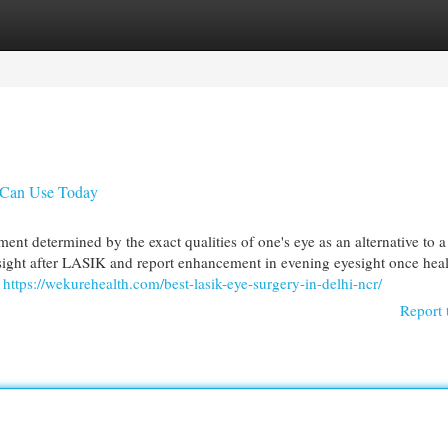
egories
Register
Login
 Can Use Today
ent determined by the exact qualities of one's eye as an alternative to a
esight after LASIK and report enhancement in evening eyesight once heal
n
https://wekurehealth.com/best-lasik-eye-surgery-in-delhi-ncr/
Report 