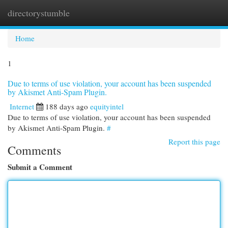
directorystumble
Togg
navi
Home
1
Due to terms of use violation, your account has been suspended
by Akismet Anti-Spam Plugin.
Internet
188 days ago
equityintel
Due to terms of use violation, your account has been suspended
by Akismet Anti-Spam Plugin.
#
Report this page
Comments
Submit a Comment