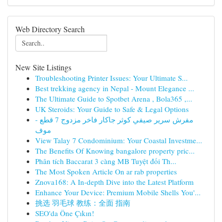
Web Directory Search
New Site Listings
Troubleshooting Printer Issues: Your Ultimate S...
Best trekking agency in Nepal - Mount Elegance ...
The Ultimate Guide to Spotbet Arena , Bola365 ,...
UK Steroids: Your Guide to Safe & Legal Options
مفرش سرير صيفي كوثر جاكار فاخر مزدوج 7 قطع -
موف
View Talay 7 Condominium: Your Coastal Investme...
The Benefits Of Knowing bangalore property pric...
Phân tích Baccarat 3 càng MB Tuyệt đối Th...
The Most Spoken Article On ar rab properties
Znova168: A In-depth Dive into the Latest Platform
Enhance Your Device: Premium Mobile Shells You'...
挑选 羽毛球 教练：全面 指南
SEO'da Öne Çıkın!