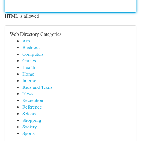
HTML is allowed
Web Directory Categories
Arts
Business
Computers
Games
Health
Home
Internet
Kids and Teens
News
Recreation
Reference
Science
Shopping
Society
Sports