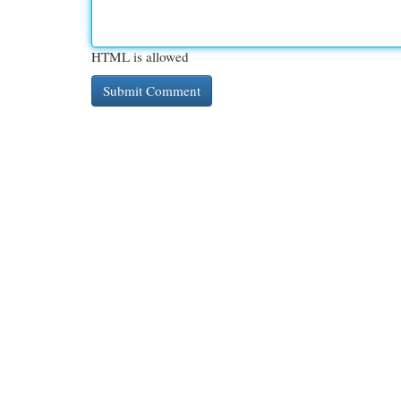
HTML is allowed