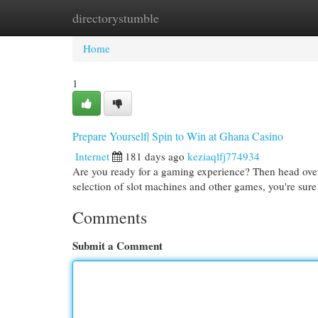
directorystumble
Home
New Site Listings
Add Site
Cat
Home
1
Prepare Yourself| Spin to Win at Ghana Casino
Internet
181 days ago
keziaqlfj774934
Are you ready for a gaming experience? Then head over
selection of slot machines and other games, you're sure
Comments
Submit a Comment