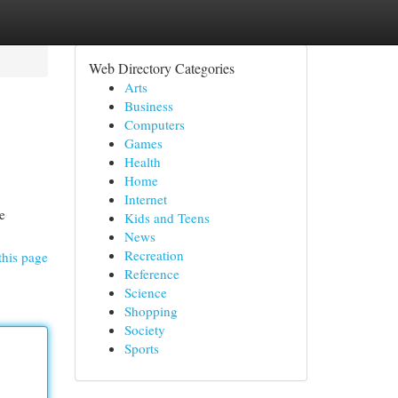
Web Directory Categories
Arts
Business
Computers
Games
Health
Home
Internet
e
Kids and Teens
News
Recreation
this page
Reference
Science
Shopping
Society
Sports