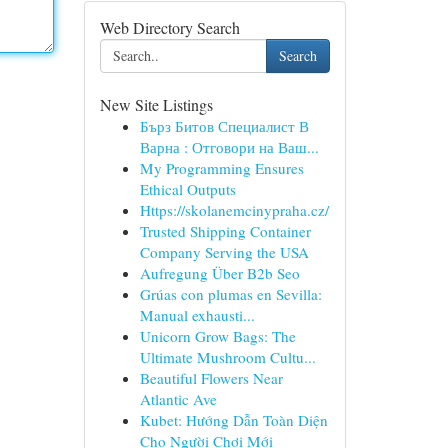
Web Directory Search
Search
New Site Listings
Бърз Битов Специалист В
Варна : Отговори на Ваш...
My Programming Ensures
Ethical Outputs
Https://skolanemcinypraha.cz/
Trusted Shipping Container
Company Serving the USA
Aufregung Über B2b Seo
Grúas con plumas en Sevilla:
Manual exhausti...
Unicorn Grow Bags: The
Ultimate Mushroom Cultu...
Beautiful Flowers Near
Atlantic Ave
Kubet: Hướng Dẫn Toàn Diện
Cho Người Chơi Mới