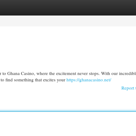
egories
Register
Login
 to Ghana Casino, where the excitement never stops. With our incredibl
 to find something that excites your
https://ghanacasino.net/
Report 