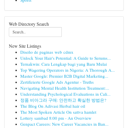
Sports
Web Directory Search
New Site Listings
Diseño de paginas web cdmx
Unlock Your Hair's Potential: A Guide to Serums...
Ternakwin: Cara Lengkap bagi yang Baru Mulai
Top Wagering Operators in Nigeria: A Thorough A...
Master Google: Premier B2B Digital Marketing...
Zertifizierte Google Ads Agentur - Truths
Navigating Mental Health Institution Treatment:...
Understanding Psychological Evaluations in Cali...
정품 비아그라 구매: 안전하고 확실한 방법은?
The Blog On Adivasi Herbal hair oil
The Most Spoken Article On sattva hamlet
Lottery sambad 8:00 pm - An Overview
Genpact Careers: New Career Vacancies in Ban...