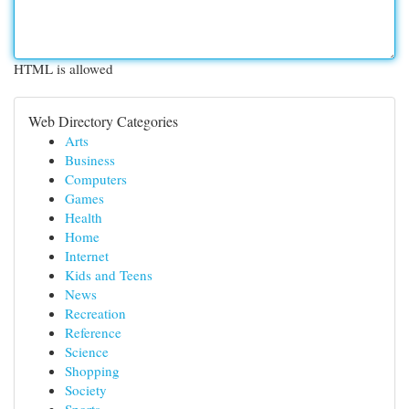
HTML is allowed
Web Directory Categories
Arts
Business
Computers
Games
Health
Home
Internet
Kids and Teens
News
Recreation
Reference
Science
Shopping
Society