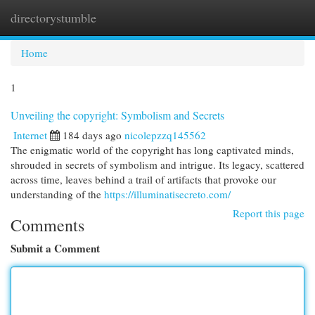
directorystumble
Togg
navi
Home
1
Unveiling the copyright: Symbolism and Secrets
Internet
184 days ago
nicolepzzq145562
The enigmatic world of the copyright has long captivated minds,
shrouded in secrets of symbolism and intrigue. Its legacy, scattered
across time, leaves behind a trail of artifacts that provoke our
understanding of the
https://illuminatisecreto.com/
Report this page
Comments
Submit a Comment