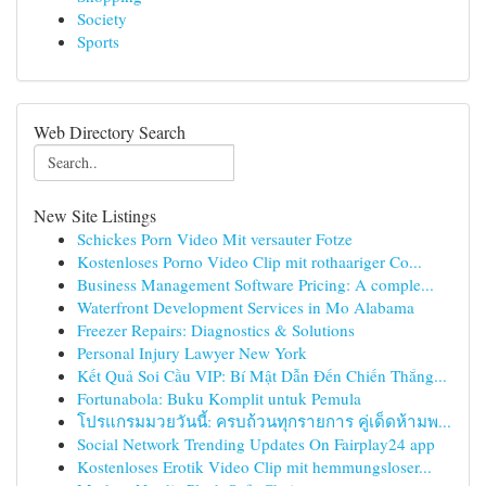
Society
Sports
Web Directory Search
New Site Listings
Schickes Porn Video Mit versauter Fotze
Kostenloses Porno Video Clip mit rothaariger Co...
Business Management Software Pricing: A comple...
Waterfront Development Services in Mo Alabama
Freezer Repairs: Diagnostics & Solutions
Personal Injury Lawyer New York
Kết Quả Soi Cầu VIP: Bí Mật Dẫn Đến Chiến Thắng...
Fortunabola: Buku Komplit untuk Pemula
โปรแกรมมวยวันนี้: ครบถ้วนทุกรายการ คู่เด็ดห้ามพ...
Social Network Trending Updates On Fairplay24 app
Kostenloses Erotik Video Clip mit hemmungsloser...