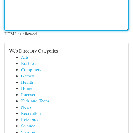
HTML is allowed
Web Directory Categories
Arts
Business
Computers
Games
Health
Home
Internet
Kids and Teens
News
Recreation
Reference
Science
Shopping