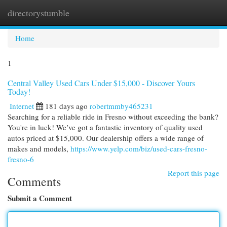
directorystumble
Togg
navi
Home
1
Central Valley Used Cars Under $15,000 - Discover Yours
Today!
Internet
181 days ago
robertmmby465231
Searching for a reliable ride in Fresno without exceeding the bank?
You're in luck! We’ve got a fantastic inventory of quality used
autos priced at $15,000. Our dealership offers a wide range of
makes and models,
https://www.yelp.com/biz/used-cars-fresno-
fresno-6
Report this page
Comments
Submit a Comment