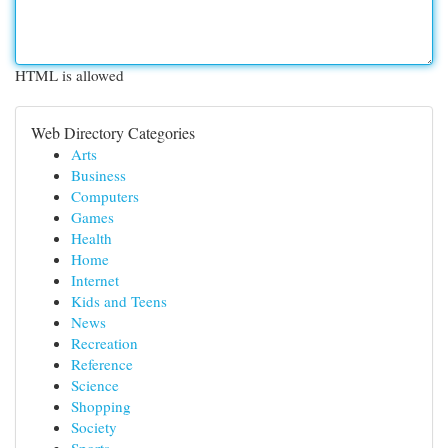
HTML is allowed
Web Directory Categories
Arts
Business
Computers
Games
Health
Home
Internet
Kids and Teens
News
Recreation
Reference
Science
Shopping
Society