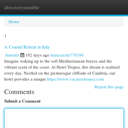
directorystumble
Togg
navi
Home
1
A Coastal Retreat in Italy
Internet
182 days ago
hamzazzhr770386
Imagine waking up to the soft Mediterranean breeze and the
vibrant scent of the coast. At Hotel Tropea, this dream is realized
every day. Nestled on the picturesque cliffside of Calabria, our
hotel provides a unique
https://www.vacanzetropea.com
Report this page
Comments
Submit a Comment