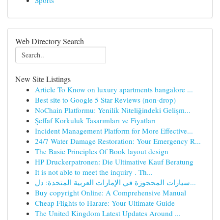
Sports
Web Directory Search
New Site Listings
Article To Know on luxury apartments bangalore ...
Best site to Google 5 Star Reviews (non-drop)
NoChain Platformu: Yenilik Niteliğindeki Gelişm...
Şeffaf Korkuluk Tasarımları ve Fiyatları
Incident Management Platform for More Effective...
24/7 Water Damage Restoration: Your Emergency R...
The Basic Principles Of Book layout design
HP Druckerpatronen: Die Ultimative Kauf Beratung
It is not able to meet the inquiry . Th...
سيارات المحجوزة في الإمارات العربية المتحدة: دل...
Buy copyright Online: A Comprehensive Manual
Cheap Flights to Harare: Your Ultimate Guide
The United Kingdom Latest Updates Around ...