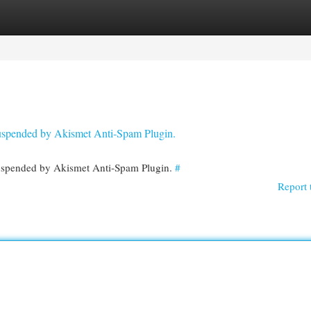
egories
Register
Login
 suspended by Akismet Anti-Spam Plugin.
 suspended by Akismet Anti-Spam Plugin.
#
Report 