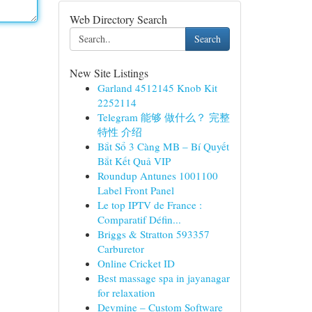
Web Directory Search
Search
New Site Listings
Garland 4512145 Knob Kit
2252114
Telegram 能够 做什么？ 完整
特性 介绍
Bắt Sổ 3 Càng MB – Bí Quyết
Bắt Kết Quả VIP
Roundup Antunes 1001100
Label Front Panel
Le top IPTV de France :
Comparatif Défin...
Briggs & Stratton 593357
Carburetor
Online Cricket ID
Best massage spa in jayanagar
for relaxation
Devmine – Custom Software