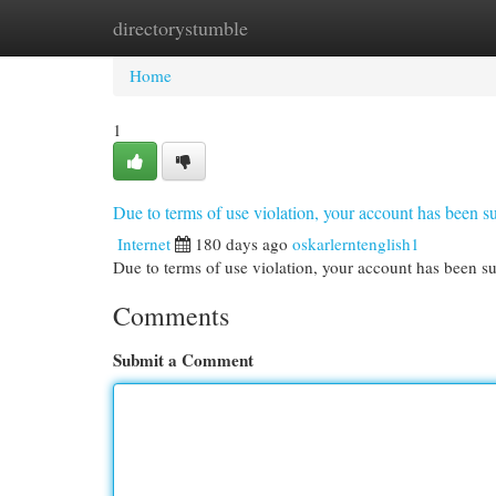
directorystumble
Home
New Site Listings
Add Site
Cat
Home
1
Due to terms of use violation, your account has been
Internet
180 days ago
oskarlerntenglish1
Due to terms of use violation, your account has been
Comments
Submit a Comment