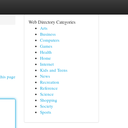
Web Directory Categories
Arts
Business
Computers
Games
Health
Home
Internet
Kids and Teens
News
this page
Recreation
Reference
Science
Shopping
Society
Sports