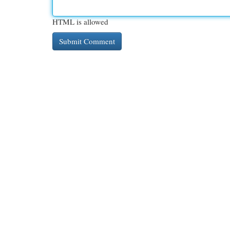
HTML is allowed