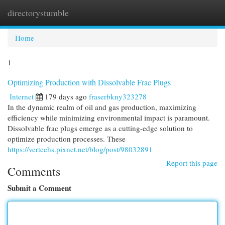
directorystumble
Togg
navi
Home
1
Optimizing Production with Dissolvable Frac Plugs
Internet
179 days ago
fraserbkny323278
In the dynamic realm of oil and gas production, maximizing
efficiency while minimizing environmental impact is paramount.
Dissolvable frac plugs emerge as a cutting-edge solution to
optimize production processes. These
https://vertechs.pixnet.net/blog/post/98032891
Report this page
Comments
Submit a Comment