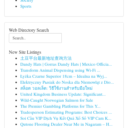
Society
Sports
Web Directory Search
New Site Listings
土豆平台最新地址查询方法
Dandy Hats | Gorras Dandy Hats | Mexico Officia...
Transform Animal Dispensing using Wi-Fi ...
Łyżka Czarne Superior 18cm – Idealna na Wyj...
Elektryczny Pыsiak do Noska dla Niemowląt z Dio...
สล็อต วอลเล็ต: วิธีใช้งานสำหรับมือใหม่
United Kingdom Business Update: Significant...
Wild-Caught Norwegian Salmon for Sale
The Premier Gambling Platforms for This Y...
Tradesperson Estimating Programs: Best Choices ...
Soi Cầu VIP Dịch Vụ Kết Quả Xổ Số VIP Cam K...
Qutone Flooring Dealer Near Me in Nagaram – H...