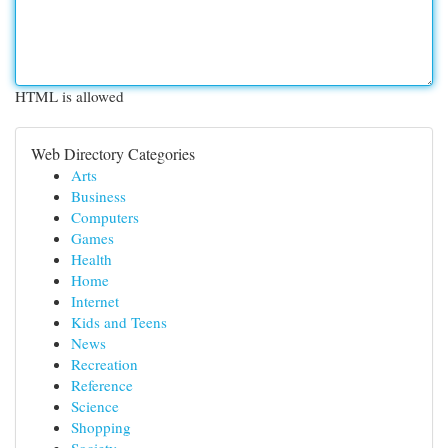
HTML is allowed
Web Directory Categories
Arts
Business
Computers
Games
Health
Home
Internet
Kids and Teens
News
Recreation
Reference
Science
Shopping