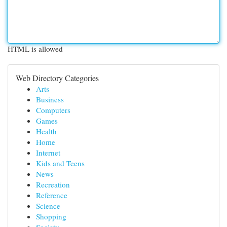
HTML is allowed
Web Directory Categories
Arts
Business
Computers
Games
Health
Home
Internet
Kids and Teens
News
Recreation
Reference
Science
Shopping