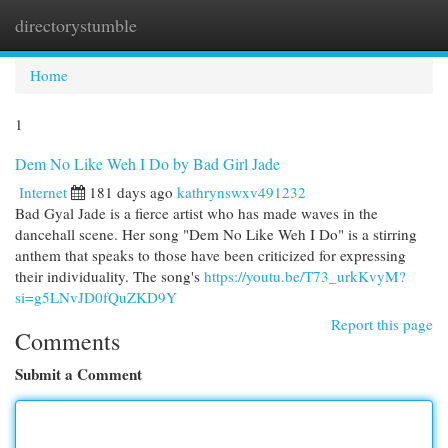
directorystumble
Togg
navi
Home
1
Dem No Like Weh I Do by Bad Girl Jade
Internet
181 days ago
kathrynswxv491232
Bad Gyal Jade is a fierce artist who has made waves in the
dancehall scene. Her song "Dem No Like Weh I Do" is a stirring
anthem that speaks to those have been criticized for expressing
their individuality. The song's
https://youtu.be/T73_urkKvyM?
si=g5LNvJD0fQuZKD9Y
Report this page
Comments
Submit a Comment