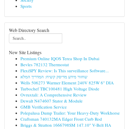
Society
Sports
Web Directory Search
New Site Listings
Premium Online IQOS Terea Shop In Dubai
Bevles 782132 Thermostat
FlexiSPY Review: Is This surveillance Software...
שחזור מידע מדיסק קשיח: המדריך המלא
Wells 506273 Warmer Element 240V 825W 6" DIA
Turbochef TBC100481 High Voltage Diode
Ovruxtali: A Comprehensive Review
Dewalt N474607 Stator & Module
GMB Verification Service
Polepalusa Dump Trailer: Your Heavy-Duty Workhorse
Craftsman 740132MA Edger Front Curb Rod
Briggs & Stratton 1666798SM 147.10" V-Belt HA