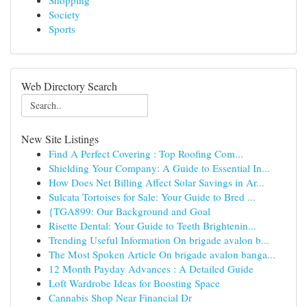
Shopping
Society
Sports
Web Directory Search
New Site Listings
Find A Perfect Covering : Top Roofing Com...
Shielding Your Company: A Guide to Essential In...
How Does Net Billing Affect Solar Savings in Ar...
Sulcata Tortoises for Sale: Your Guide to Bred ...
{TGA899: Our Background and Goal
Risette Dental: Your Guide to Teeth Brightenin...
Trending Useful Information On brigade avalon b...
The Most Spoken Article On brigade avalon banga...
12 Month Payday Advances : A Detailed Guide
Loft Wardrobe Ideas for Boosting Space
Cannabis Shop Near Financial Dr