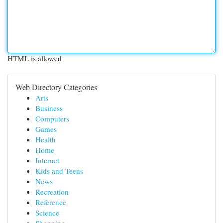
HTML is allowed
Web Directory Categories
Arts
Business
Computers
Games
Health
Home
Internet
Kids and Teens
News
Recreation
Reference
Science