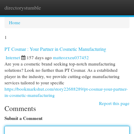
directorystumble
Togg
navi
Home
1
PT Cosmar : Your Partner in Cosmetic Manufacturing
Internet
157 days ago
matteozxeu037452
Are you a cosmetic brand seeking top-notch manufacturing
solutions? Look no further than PT Cosmar. As a established
player in the industry, we provide cutting-edge manufacturing
services tailored to your specific
https://bookmarkshut.com/story22688289/pt-cosmar-your-partner-
in-cosmetic-manufacturing
Report this page
Comments
Submit a Comment