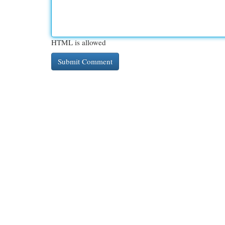
HTML is allowed