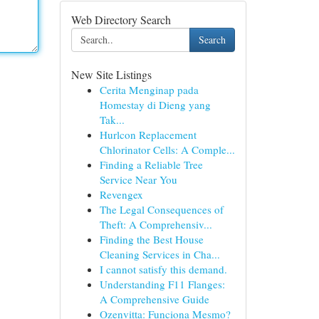
Web Directory Search
Search
New Site Listings
Cerita Menginap pada
Homestay di Dieng yang
Tak...
Hurlcon Replacement
Chlorinator Cells: A Comple...
Finding a Reliable Tree
Service Near You
Revengex
The Legal Consequences of
Theft: A Comprehensiv...
Finding the Best House
Cleaning Services in Cha...
I cannot satisfy this demand.
Understanding F11 Flanges:
A Comprehensive Guide
Ozenvitta: Funciona Mesmo?