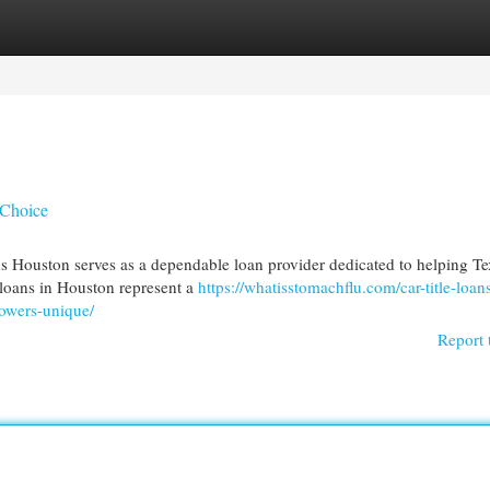
egories
Register
Login
 Choice
s Houston serves as a dependable loan provider dedicated to helping Te
e loans in Houston represent a
https://whatisstomachflu.com/car-title-loans
rowers-unique/
Report 