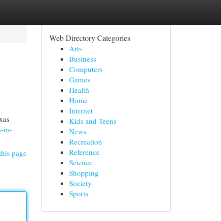
Web Directory Categories
Arts
Business
Computers
Games
Health
Home
Internet
xas
Kids and Teens
-in-
News
Recreation
Reference
this page
Science
Shopping
Society
Sports