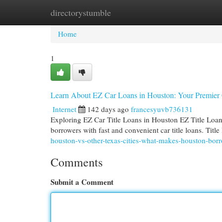
directorystumble
Home
New Site Listings
Add Site
Cat
Home
1
Learn About EZ Car Loans in Houston: Your Premier
Internet
142 days ago
francesyuvb736131
Exploring EZ Car Title Loans in Houston EZ Title Loan
borrowers with fast and convenient car title loans. Titl
houston-vs-other-texas-cities-what-makes-houston-bor
Comments
Submit a Comment