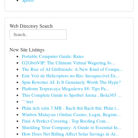
Sports
Web Directory Search
New Site Listings
Portable Computer Guide: Rates
G2GbetVIP: The Ultimate Virtual Wagering Jo...
The Rise of AI Girlfriends: A New Kind of Compa...
Este Voô de Helicóptero no Rio: Inesquecível Ex...
Spin Rewriter AI: Is It Genuinely Worth The Hype?
Platform Terpercaya Megadewa 88: Tips Pa...
This Complete Guide to Spotbet Arena , Bola365 ...
```text
Phân tích xiên 3 MB - Bạch thủ Bạch thủ: Phân t...
Winbox Malaysia | Online Casino, Login, Registe...
Find A Perfect Covering : Top Roofing Com...
Shielding Your Company: A Guide to Essential In...
How Does Net Billing Affect Solar Savings in Ar...