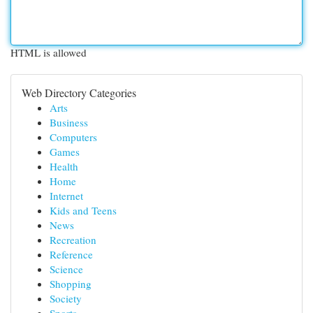
HTML is allowed
Web Directory Categories
Arts
Business
Computers
Games
Health
Home
Internet
Kids and Teens
News
Recreation
Reference
Science
Shopping
Society