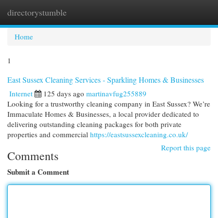
directorystumble
Togg
navi
Home
1
East Sussex Cleaning Services - Sparkling Homes & Businesses
Internet
125 days ago
martinavfug255889
Looking for a trustworthy cleaning company in East Sussex? We’re
Immaculate Homes & Businesses, a local provider dedicated to
delivering outstanding cleaning packages for both private
properties and commercial
https://eastsussexcleaning.co.uk/
Report this page
Comments
Submit a Comment