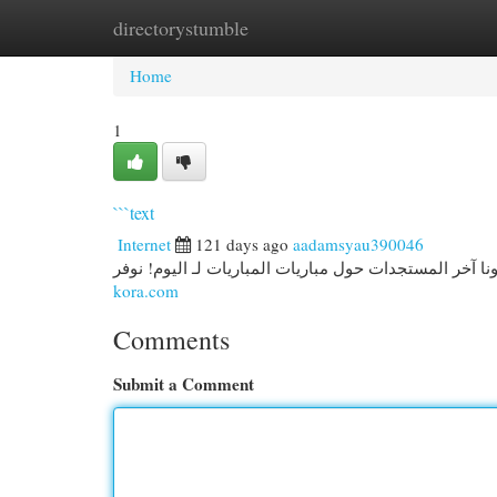
directorystumble
Home
New Site Listings
Add Site
Cat
Home
1
```text
Internet
121 days ago
aadamsyau390046
kora.com
Comments
Submit a Comment