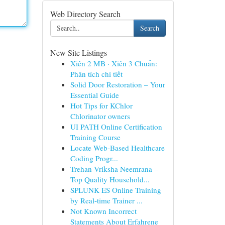
Web Directory Search
Search
New Site Listings
Xiên 2 MB · Xiên 3 Chuẩn:
Phân tích chi tiết
Solid Door Restoration – Your
Essential Guide
Hot Tips for KChlor
Chlorinator owners
UI PATH Online Certification
Training Course
Locate Web-Based Healthcare
Coding Progr...
Trehan Vriksha Neemrana –
Top Quality Household...
SPLUNK ES Online Training
by Real-time Trainer ...
Not Known Incorrect
Statements About Erfahrene