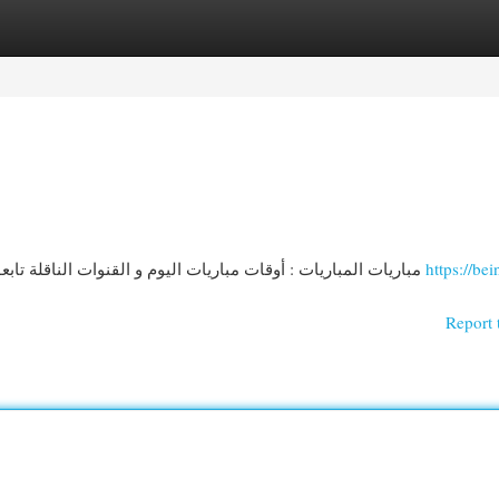
egories
Register
Login
مباريات المباريات : أوقات مباريات اليوم و القنوات الناقلة تابعونا آخر المستجدات حول مباريات المباريات لـ اليوم! نوفر
https://bei
Report 