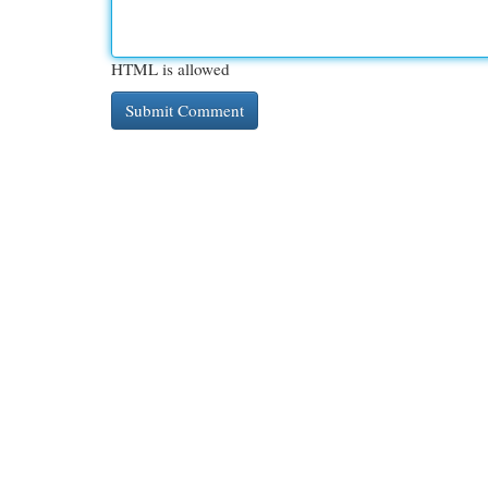
HTML is allowed