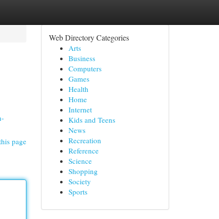
Web Directory Categories
Arts
Business
Computers
Games
Health
Home
Internet
n-
Kids and Teens
News
Recreation
this page
Reference
Science
Shopping
Society
Sports