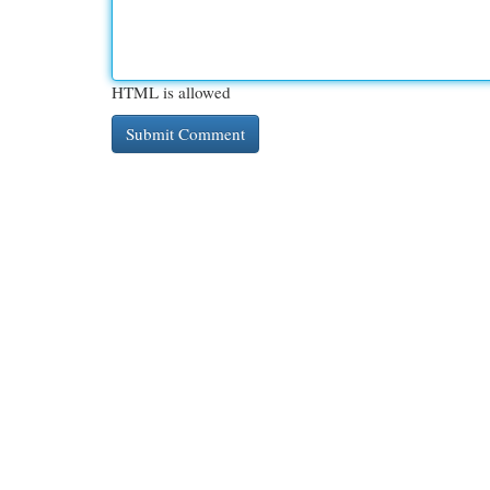
HTML is allowed