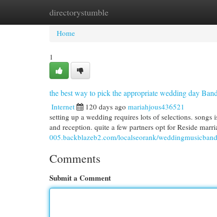
directorystumble
Home
New Site Listings
Add Site
Cat
Home
1
the best way to pick the appropriate wedding day Ba
Internet
120 days ago
mariahjous436521
setting up a wedding requires lots of selections. songs 
and reception. quite a few partners opt for Reside marri
005.backblazeb2.com/localseorank/weddingmusicband
Comments
Submit a Comment