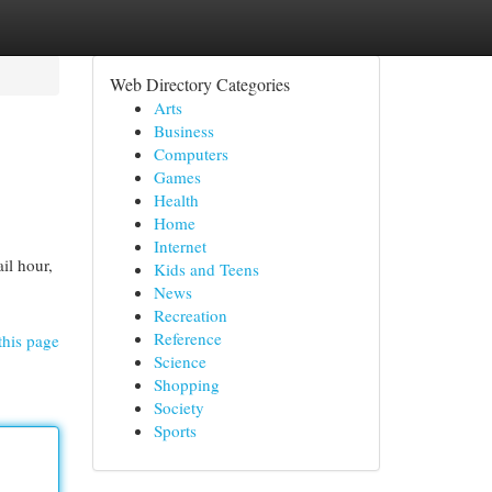
Web Directory Categories
Arts
Business
Computers
Games
Health
Home
Internet
il hour,
Kids and Teens
News
Recreation
Reference
this page
Science
Shopping
Society
Sports