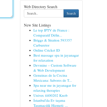
Web Directory Search
Search
New Site Listings
Le top IPTV de France :
Comparatif Défin...
Briggs & Stratton 593357
Carburetor
Online Cricket ID
Best massage spa in jayanagar
for relaxation
Devmine – Custom Software
& Web Development
Genuinas de la Cocina
Mexicana: Sabores de T...
Spa near me in jayanagar for
relaxing therapies
Univex 4400202 Knob
İstanbul'da Ev taşıma
Taşımacılık Hizmeti: ...