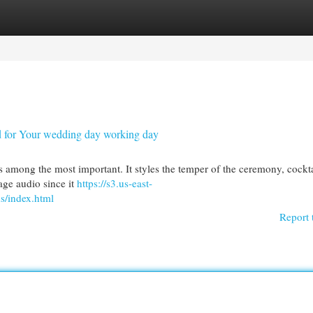
egories
Register
Login
nd for Your wedding day working day
is among the most important. It styles the temper of the ceremony, cockta
age audio since it
https://s3.us-east-
s/index.html
Report 