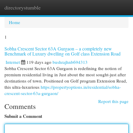
directorystumble
Togg
navi
Home
1
Sobha Crescent Sector 63A Gurgaon – a completely new
Benchmark of Luxury dwelling on Golf class Extension Road
Internet
119 days ago
bushrajhnb694313
Sobha Crescent Sector 63A Gurgaon is redefining the notion of
premium residential living in Just about the most sought-just after
destinations of town. Positioned on Golf program Extension Road,
this ultra-luxurious
https://propertyoptions.in/residential/sobha-
crescent-sector-63a-gurgaon/
Report this page
Comments
Submit a Comment