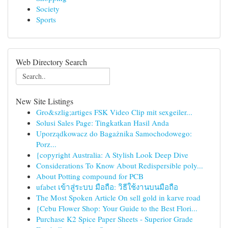
Society
Sports
Web Directory Search
New Site Listings
Gro&szlig;artiges FSK Video Clip mit sexgeiler...
Solusi Sales Page: Tingkatkan Hasil Anda
Uporządkowacz do Bagażnika Samochodowego:
Porz...
{copyright Australia: A Stylish Look Deep Dive
Considerations To Know About Redispersible poly...
About Potting compound for PCB
ufabet เข้าสู่ระบบ มือถือ: วิธีใช้งานบนมือถือ
The Most Spoken Article On sell gold in karve road
{Cebu Flower Shop: Your Guide to the Best Flori...
Purchase K2 Spice Paper Sheets - Superior Grade