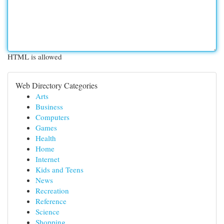
HTML is allowed
Web Directory Categories
Arts
Business
Computers
Games
Health
Home
Internet
Kids and Teens
News
Recreation
Reference
Science
Shopping