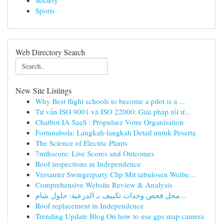
Society
Sports
Web Directory Search
New Site Listings
Why Best flight schools to become a pilot is a ...
Tư vấn ISO 9001 và ISO 22000: Giải pháp tối ư...
Chatbot IA SaaS : Propulsez Votre Organisation
Fortunabola: Langkah-langkah Detail untuk Peserta
The Science of Electric Plants
7mthscore: Live Scores and Outcomes
Roof inspections in Independence
Versauter Swingerparty Clip Mit tabulosen Weibe...
Comprehensive Website Review & Analysis
محل فحص وحدات تكييف بـ الدرعية: حلول شام...
Roof replacement in Independence
Trending Update Blog On how to use gps map camera