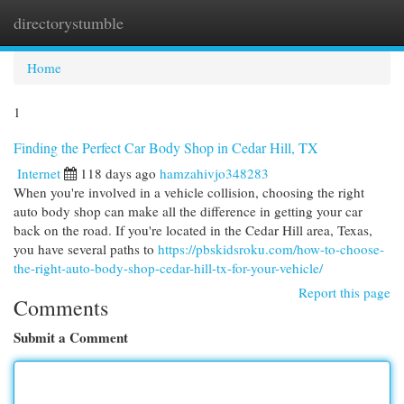
directorystumble
Togg
navi
Home
1
Finding the Perfect Car Body Shop in Cedar Hill, TX
Internet
118 days ago
hamzahivjo348283
When you're involved in a vehicle collision, choosing the right
auto body shop can make all the difference in getting your car
back on the road. If you're located in the Cedar Hill area, Texas,
you have several paths to
https://pbskidsroku.com/how-to-choose-
the-right-auto-body-shop-cedar-hill-tx-for-your-vehicle/
Report this page
Comments
Submit a Comment