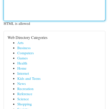
HTML is allowed
Web Directory Categories
Arts
Business
Computers
Games
Health
Home
Internet
Kids and Teens
News
Recreation
Reference
Science
Shopping