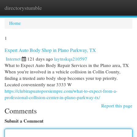
directorystumble
Togg
navi
Home
1
Expert Auto Body Shop in Plano Parkway, TX
Internet
121 days ago
laytnskqa210597
What to Expect Auto Body Repair Services in the Plano area, TX
When you're involved in a vehicle collision in Collin County,
finding a trusted auto body shop becomes your top priority.
Located conveniently near 3333 W
https://clubirapuatoporsiempre.com/what-to-expect-from-a-
professional-collision-center-in-plano-parkway-tx/
Report this page
Comments
Submit a Comment