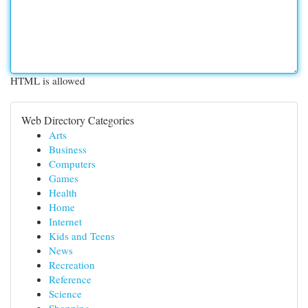
HTML is allowed
Web Directory Categories
Arts
Business
Computers
Games
Health
Home
Internet
Kids and Teens
News
Recreation
Reference
Science