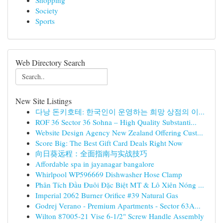
Shopping
Society
Sports
Web Directory Search
New Site Listings
다낭 돈키호테: 한국인이 운영하는 희망 상점의 이...
ROF 36 Sector 36 Sohna – High Quality Substanti...
Website Design Agency New Zealand Offering Cust...
Score Big: The Best Gift Card Deals Right Now
向日葵远程：全面指南与实战技巧
Affordable spa in jayanagar bangalore
Whirlpool WP596669 Dishwasher Hose Clamp
Phân Tích Đầu Đuôi Đặc Biệt MT & Lô Xiên Nóng ...
Imperial 2062 Burner Orifice #39 Natural Gas
Godrej Verano - Premium Apartments - Sector 63A...
Wilton 87005-21 Vise 6-1/2" Screw Handle Assembly