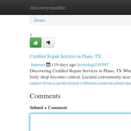
directorystumble
Home
New Site Listings
Add Site
Cat
Home
1
Certified Repair Services in Plano, TX
Internet
119 days ago
laytnskqa210597
Discovering Certified Repair Services in Plano, TX When 
body shop becomes critical. Located conveniently ne
expect-from-a-professional-collision-center-in-plano-p
Comments
Submit a Comment