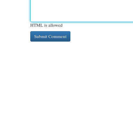
HTML is allowed