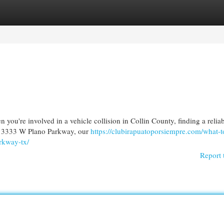
egories
Register
Login
you're involved in a vehicle collision in Collin County, finding a relia
ar 3333 W Plano Parkway, our
https://clubirapuatoporsiempre.com/what-t
arkway-tx/
Report 