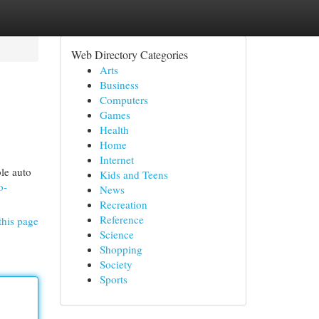
Web Directory Categories
Arts
Business
Computers
Games
Health
Home
Internet
ble auto
Kids and Teens
o-
News
Recreation
Reference
this page
Science
Shopping
Society
Sports