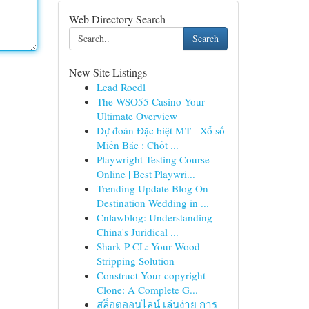
Web Directory Search
Search
New Site Listings
Lead Roedl
The WSO55 Casino Your
Ultimate Overview
Dự đoán Đặc biệt MT - Xổ số
Miền Bắc : Chốt ...
Playwright Testing Course
Online | Best Playwri...
Trending Update Blog On
Destination Wedding in ...
Cnlawblog: Understanding
China's Juridical ...
Shark P CL: Your Wood
Stripping Solution
Construct Your copyright
Clone: A Complete G...
สล็อตออนไลน์ เล่นง่าย การ