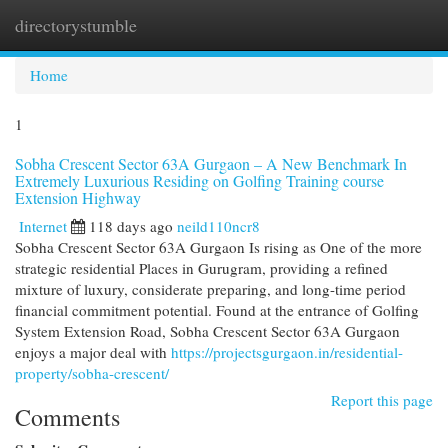
directorystumble
Togg
navi
Home
1
Sobha Crescent Sector 63A Gurgaon – A New Benchmark In
Extremely Luxurious Residing on Golfing Training course
Extension Highway
Internet
118 days ago
neild110ncr8
Sobha Crescent Sector 63A Gurgaon Is rising as One of the more
strategic residential Places in Gurugram, providing a refined
mixture of luxury, considerate preparing, and long-time period
financial commitment potential. Found at the entrance of Golfing
System Extension Road, Sobha Crescent Sector 63A Gurgaon
enjoys a major deal with
https://projectsgurgaon.in/residential-
property/sobha-crescent/
Report this page
Comments