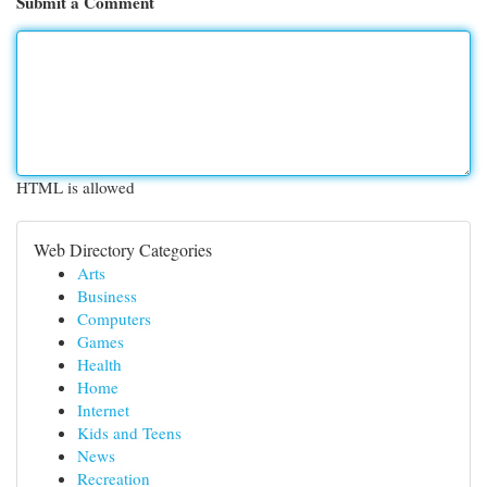
Submit a Comment
HTML is allowed
Web Directory Categories
Arts
Business
Computers
Games
Health
Home
Internet
Kids and Teens
News
Recreation