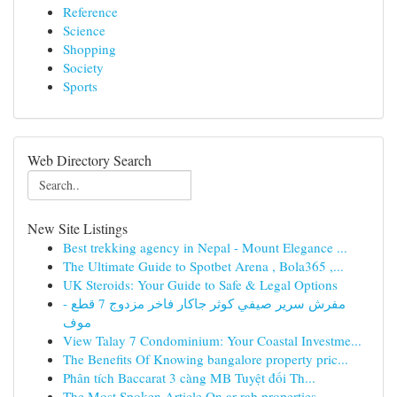
Reference
Science
Shopping
Society
Sports
Web Directory Search
New Site Listings
Best trekking agency in Nepal - Mount Elegance ...
The Ultimate Guide to Spotbet Arena , Bola365 ,...
UK Steroids: Your Guide to Safe & Legal Options
مفرش سرير صيفي كوثر جاكار فاخر مزدوج 7 قطع -
موف
View Talay 7 Condominium: Your Coastal Investme...
The Benefits Of Knowing bangalore property pric...
Phân tích Baccarat 3 càng MB Tuyệt đối Th...
The Most Spoken Article On ar rab properties