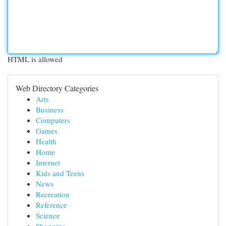
HTML is allowed
Web Directory Categories
Arts
Business
Computers
Games
Health
Home
Internet
Kids and Teens
News
Recreation
Reference
Science