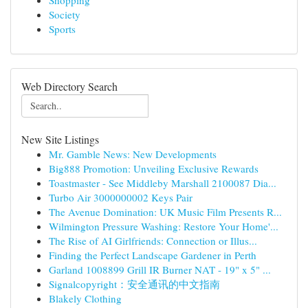
Shopping
Society
Sports
Web Directory Search
New Site Listings
Mr. Gamble News: New Developments
Big888 Promotion: Unveiling Exclusive Rewards
Toastmaster - See Middleby Marshall 2100087 Dia...
Turbo Air 3000000002 Keys Pair
The Avenue Domination: UK Music Film Presents R...
Wilmington Pressure Washing: Restore Your Home'...
The Rise of AI Girlfriends: Connection or Illus...
Finding the Perfect Landscape Gardener in Perth
Garland 1008899 Grill IR Burner NAT - 19" x 5" ...
Signalcopyright：安全通讯的中文指南
Blakely Clothing