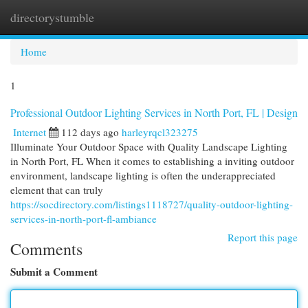
directorystumble
Togg
navi
Home
1
Professional Outdoor Lighting Services in North Port, FL | Design
Internet
112 days ago
harleyrqcl323275
Illuminate Your Outdoor Space with Quality Landscape Lighting
in North Port, FL When it comes to establishing a inviting outdoor
environment, landscape lighting is often the underappreciated
element that can truly
https://socdirectory.com/listings1118727/quality-outdoor-lighting-
services-in-north-port-fl-ambiance
Report this page
Comments
Submit a Comment