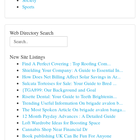
Society
Sports
Web Directory Search
New Site Listings
Find A Perfect Covering : Top Roofing Com...
Shielding Your Company: A Guide to Essential In...
How Does Net Billing Affect Solar Savings in Ar...
Sulcata Tortoises for Sale: Your Guide to Bred ...
{TGA899: Our Background and Goal
Risette Dental: Your Guide to Teeth Brightenin...
Trending Useful Information On brigade avalon b...
The Most Spoken Article On brigade avalon banga...
12 Month Payday Advances : A Detailed Guide
Loft Wardrobe Ideas for Boosting Space
Cannabis Shop Near Financial Dr
Book publishing UK Can Be Fun For Anyone