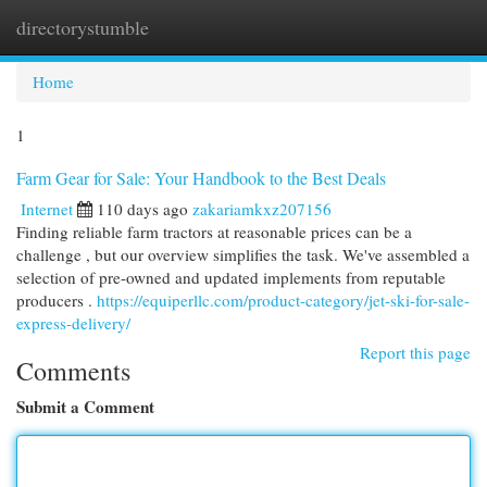
directorystumble
Togg
navi
Home
1
Farm Gear for Sale: Your Handbook to the Best Deals
Internet
110 days ago
zakariamkxz207156
Finding reliable farm tractors at reasonable prices can be a
challenge , but our overview simplifies the task. We've assembled a
selection of pre-owned and updated implements from reputable
producers .
https://equiperllc.com/product-category/jet-ski-for-sale-
express-delivery/
Report this page
Comments
Submit a Comment