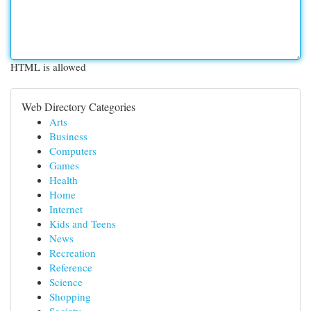
HTML is allowed
Web Directory Categories
Arts
Business
Computers
Games
Health
Home
Internet
Kids and Teens
News
Recreation
Reference
Science
Shopping