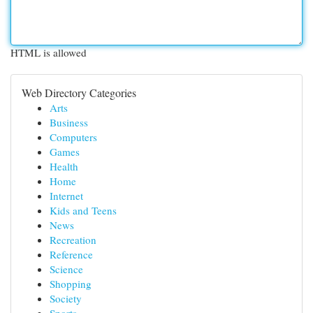
HTML is allowed
Web Directory Categories
Arts
Business
Computers
Games
Health
Home
Internet
Kids and Teens
News
Recreation
Reference
Science
Shopping
Society