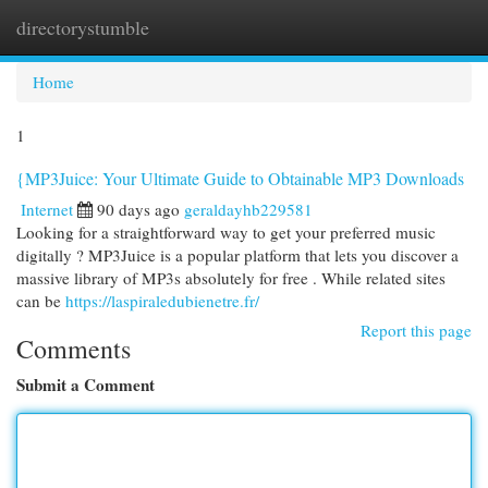
directorystumble
Togg
navi
Home
1
{MP3Juice: Your Ultimate Guide to Obtainable MP3 Downloads
Internet
90 days ago
geraldayhb229581
Looking for a straightforward way to get your preferred music
digitally ? MP3Juice is a popular platform that lets you discover a
massive library of MP3s absolutely for free . While related sites
can be
https://laspiraledubienetre.fr/
Report this page
Comments
Submit a Comment