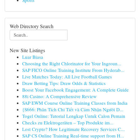
Sports
Web Directory Search
New Site Listings
Luar Biasa
Choosing the Right Chlorinator for Your Ingroun...
SAP FICO Online Training Institute From Hyderab...
Live Matches Today: All Live Football Games
Draw Betting Tips: Draw Odds & Statistics
Boost Your Facebook Engagement: A Complete Guide
88i Casino: A Comprehensive Review
SAP EWM Course Online Training Classes from India
{S666: Phân Tích Chi Tiết và Cảm Nhận Người D...
Togel Online: Tutorial Lengkap Untuk Calon Pemain
Checks zu Elektrogeräten – Top Produkte im...
Lost Crypto? How Legitimate Recovery Services C...
SAP CS Online Training Real-time support from H...