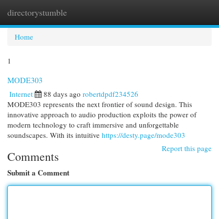
directorystumble
Togg
navi
Home
1
MODE303
Internet
88 days ago
robertdpdf234526
MODE303 represents the next frontier of sound design. This
innovative approach to audio production exploits the power of
modern technology to craft immersive and unforgettable
soundscapes. With its intuitive
https://desty.page/mode303
Report this page
Comments
Submit a Comment