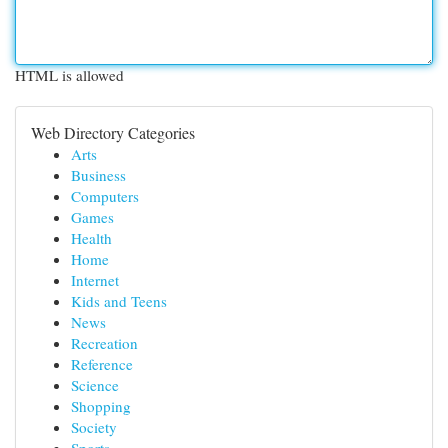
HTML is allowed
Web Directory Categories
Arts
Business
Computers
Games
Health
Home
Internet
Kids and Teens
News
Recreation
Reference
Science
Shopping
Society