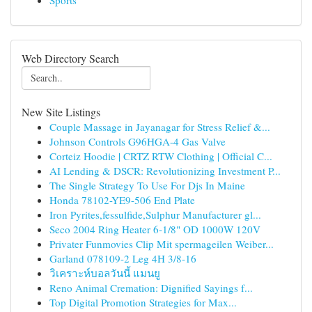
Sports
Web Directory Search
New Site Listings
Couple Massage in Jayanagar for Stress Relief &...
Johnson Controls G96HGA-4 Gas Valve
Corteiz Hoodie | CRTZ RTW Clothing | Official C...
AI Lending & DSCR: Revolutionizing Investment P...
The Single Strategy To Use For Djs In Maine
Honda 78102-YE9-506 End Plate
Iron Pyrites,fessulfide,Sulphur Manufacturer gl...
Seco 2004 Ring Heater 6-1/8" OD 1000W 120V
Privater Funmovies Clip Mit spermageilen Weiber...
Garland 078109-2 Leg 4H 3/8-16
วิเคราะห์บอลวันนี้ แมนยู
Reno Animal Cremation: Dignified Sayings f...
Top Digital Promotion Strategies for Max...