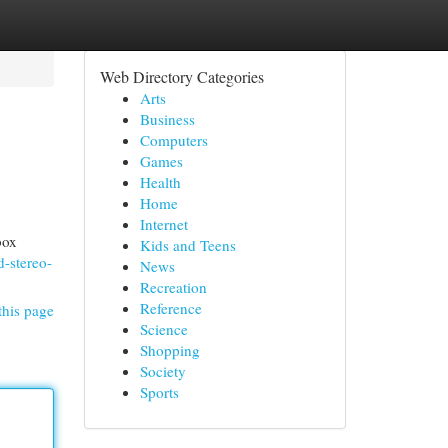
Web Directory Categories
Arts
Business
Computers
Games
Health
Home
Internet
box
Kids and Teens
d-stereo-
News
Recreation
Reference
this page
Science
Shopping
Society
Sports