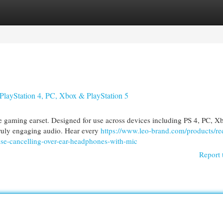
egories
Register
Login
PlayStation 4, PC, Xbox & PlayStation 5
e gaming earset. Designed for use across devices including PS 4, PC, X
 truly engaging audio. Hear every
https://www.leo-brand.com/products/re
ise-cancelling-over-ear-headphones-with-mic
Report 