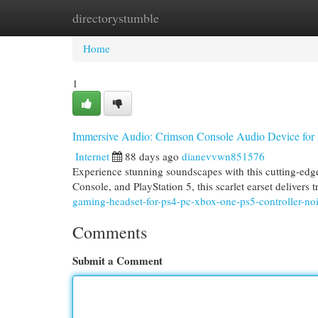
directorystumble
Home
New Site Listings
Add Site
Cat
Home
1
Immersive Audio: Crimson Console Audio Device for 
Internet
88 days ago
dianevvwn851576
Experience stunning soundscapes with this cutting-edg
Console, and PlayStation 5, this scarlet earset delivers
gaming-headset-for-ps4-pc-xbox-one-ps5-controller-no
Comments
Submit a Comment