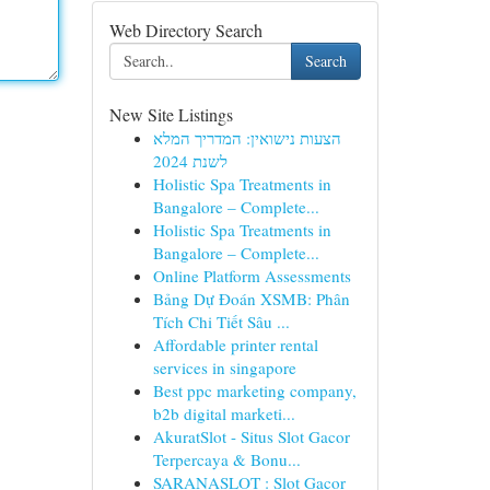
Web Directory Search
Search
New Site Listings
הצעות נישואין: המדריך המלא
לשנת 2024
Holistic Spa Treatments in
Bangalore – Complete...
Holistic Spa Treatments in
Bangalore – Complete...
Online Platform Assessments
Bảng Dự Đoán XSMB: Phân
Tích Chi Tiết Sâu ...
Affordable printer rental
services in singapore
Best ppc marketing company,
b2b digital marketi...
AkuratSlot - Situs Slot Gacor
Terpercaya & Bonu...
SARANASLOT : Slot Gacor