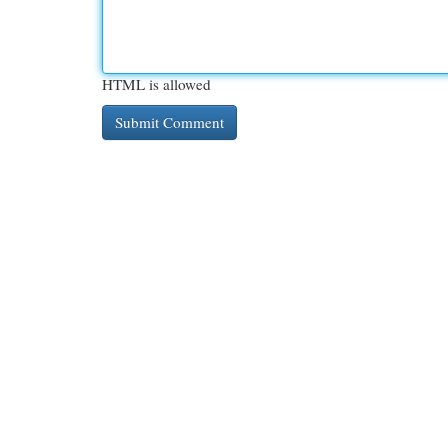
HTML is allowed