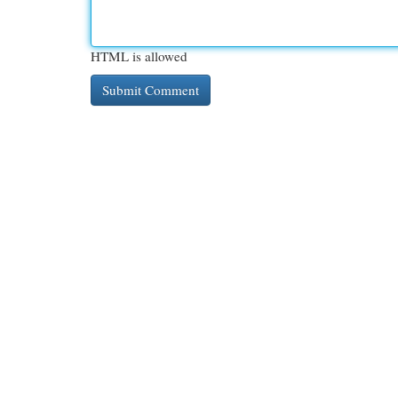
HTML is allowed