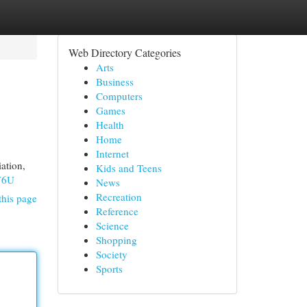
Web Directory Categories
Arts
Business
Computers
Games
Health
Home
Internet
ation,
Kids and Teens
V6U
News
Recreation
this page
Reference
Science
Shopping
Society
Sports