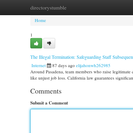
directorystumble
Home
New Site Listings
Add Site
Cat
Home
1
The Illegal Termination: Safeguarding Staff Subsequen
Internet
87 days ago
elijahonwh262985
Around Pasadena, team members who raise legitimate con
like unjust job loss. California law guarantees signific
Comments
Submit a Comment