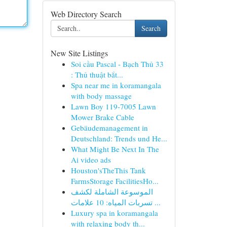
Web Directory Search
Search
New Site Listings
Soi cầu Pascal - Bạch Thủ 33
: Thủ thuật bắt...
Spa near me in koramangala
with body massage
Lawn Boy 119-7005 Lawn
Mower Brake Cable
Gebäudemanagement in
Deutschland: Trends und He...
What Might Be Next In The
Ai video ads
Houston'sTheThis Tank
FarmsStorage FacilitiesHo...
الموسوعة الشاملة لكشف
تسربات المياه: 10 علامات ...
Luxury spa in koramangala
with relaxing body th...