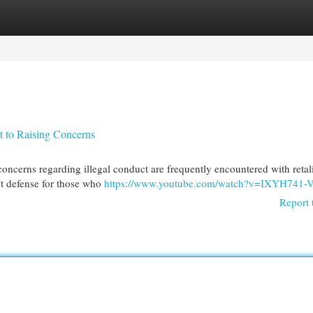
egories
Register
Login
t to Raising Concerns
cerns regarding illegal conduct are frequently encountered with retali
ant defense for those who
https://www.youtube.com/watch?v=IXYH741-
Report 