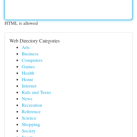
HTML is allowed
Web Directory Categories
Arts
Business
Computers
Games
Health
Home
Internet
Kids and Teens
News
Recreation
Reference
Science
Shopping
Society