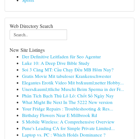
Sports
Web Directory Search
New Site Listings
Der Definitive Leitfaden für Seo Agentur
Luke 10: A Deep Dive Bible Study
Soi 3 Càng MT: Cầu Chạy Đều MB Hôm Nay?
Gratis Movie Mit tabuloser Krankenschwester
Elegantes Erotik Video Mit br&uuml;netter Hobby...
Uners&auml;ttliche Muschi Beim Sperma in der Fr...
Phân Tích Bạch Thủ Lô Lô: Chốt Số Ngày Nay
What Might Be Next In The 5222 New version
Your Fridge Repairs : Troubleshooting & Res...
Birthday Flowers Near E Millbrook Rd
S Mobile Wireless: A Comprehensive Overview
Pune's Leading CA for Simple Private Limited...
Laptop vs. PC : Which Holds Dominance ?