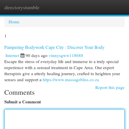
directorystumble
Togg
navi
Home
1
Pampering Bodywork Cape City : Discover Your Body
Internet
90 days ago
vinnysgww118688
Escape the stress of everyday life and immerse to a truly special
experience with a sensual treatment in Cape Area. Our expert
therapists give a utterly healing journey, crafted to heighten your
senses and support a
https://www.massagebliss.co.za
Report this page
Comments
Submit a Comment