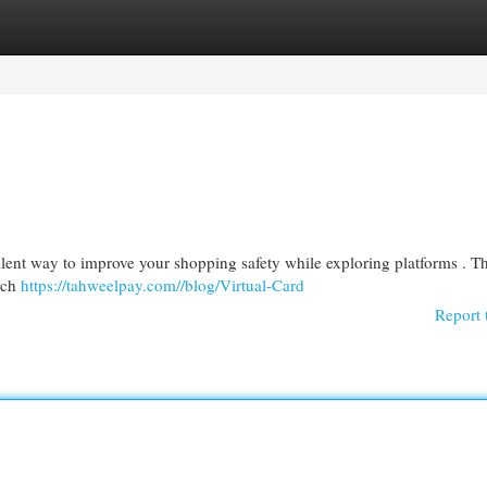
egories
Register
Login
ellent way to improve your shopping safety while exploring platforms . T
ach
https://tahweelpay.com//blog/Virtual-Card
Report 