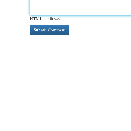
HTML is allowed