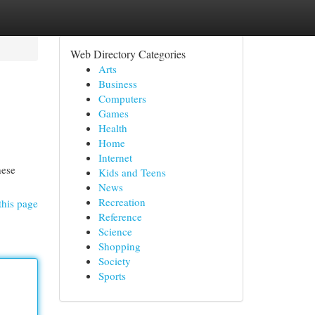
Web Directory Categories
Arts
Business
Computers
Games
Health
Home
Internet
hese
Kids and Teens
News
Recreation
this page
Reference
Science
Shopping
Society
Sports