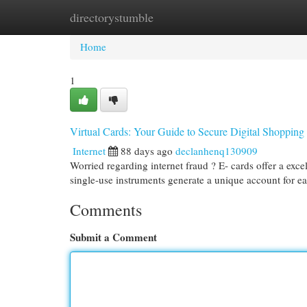
directorystumble
Home
New Site Listings
Add Site
Cat
Home
1
Virtual Cards: Your Guide to Secure Digital Shopping
Internet
88 days ago
declanhenq130909
Worried regarding internet fraud ? E- cards offer a exc
single-use instruments generate a unique account for e
Comments
Submit a Comment