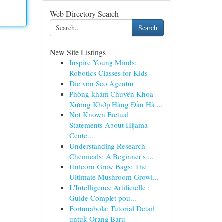
Web Directory Search
Search
New Site Listings
Inspire Young Minds:
Robotics Classes for Kids
Die von Seo Agentur
Phòng khám Chuyên Khoa
Xương Khớp Hàng Đầu Hà ...
Not Known Factual
Statements About Hijama
Cente...
Understanding Research
Chemicals: A Beginner's ...
Unicorn Grow Bags: The
Ultimate Mushroom Growi...
L'Intelligence Artificielle :
Guide Complet pou...
Fortunabola: Tutorial Detail
untuk Orang Baru