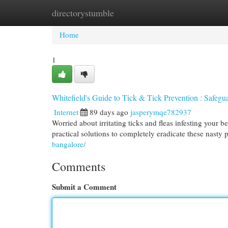
directorystumble
Home
New Site Listings
Add Site
Cat
Home
1
Whitefield's Guide to Tick & Tick Prevention : Safe
Internet
89 days ago
jasperymqe782937
Worried about irritating ticks and fleas infesting your
practical solutions to completely eradicate these nasty 
bangalore/
Comments
Submit a Comment