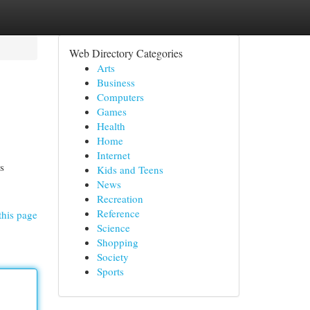
Web Directory Categories
Arts
Business
Computers
Games
Health
Home
Internet
s
Kids and Teens
News
Recreation
Reference
this page
Science
Shopping
Society
Sports