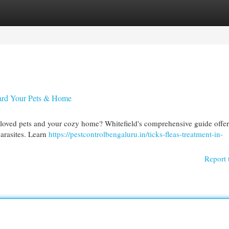
egories
Register
Login
guard Your Pets & Home
 beloved pets and your cozy home? Whitefield's comprehensive guide offer
parasites. Learn
https://pestcontrolbengaluru.in/ticks-fleas-treatment-in-
Report 