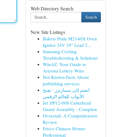
Web Directory Search
Search
New Site Listings
Bakers Pride M2140X Oven
Ignitor 24V 29" Lead 2...
Samsung Cooling
Troubleshooting & Solutions
WinAZ: Your Guide to
Arizona Lottery Wins
Not Known Facts About
publishing services
انضم إلى سمارترز : تفتح
الأبواب للعالم الرقمي
Jet JJP12-008 Cutterhead
Guard Assembly - Complete
Ovruxtali: A Comprehensive
Review
Frisco Chinese Homes
Professional