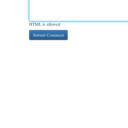
HTML is allowed