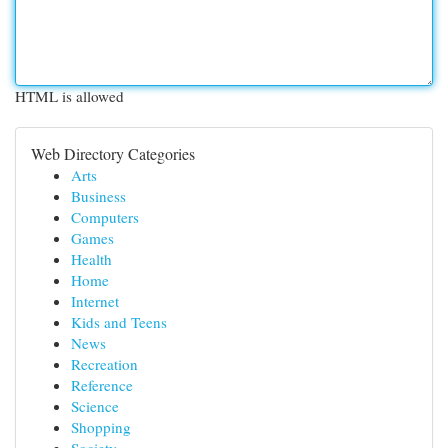
HTML is allowed
Web Directory Categories
Arts
Business
Computers
Games
Health
Home
Internet
Kids and Teens
News
Recreation
Reference
Science
Shopping