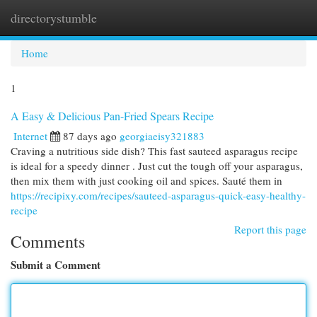
directorystumble
Togg
navi
Home
1
A Easy & Delicious Pan-Fried Spears Recipe
Internet
87 days ago
georgiaeisy321883
Craving a nutritious side dish? This fast sauteed asparagus recipe
is ideal for a speedy dinner . Just cut the tough off your asparagus,
then mix them with just cooking oil and spices. Sauté them in
https://recipixy.com/recipes/sauteed-asparagus-quick-easy-healthy-
recipe
Report this page
Comments
Submit a Comment