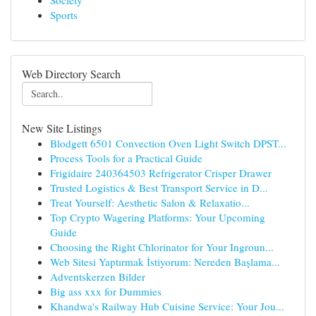
Society
Sports
Web Directory Search
New Site Listings
Blodgett 6501 Convection Oven Light Switch DPST...
Process Tools for a Practical Guide
Frigidaire 240364503 Refrigerator Crisper Drawer
Trusted Logistics & Best Transport Service in D...
Treat Yourself: Aesthetic Salon & Relaxatio...
Top Crypto Wagering Platforms: Your Upcoming
Guide
Choosing the Right Chlorinator for Your Ingroun...
Web Sitesi Yaptırmak İstiyorum: Nereden Başlama...
Adventskerzen Bilder
Big ass xxx for Dummies
Khandwa's Railway Hub Cuisine Service: Your Jou...