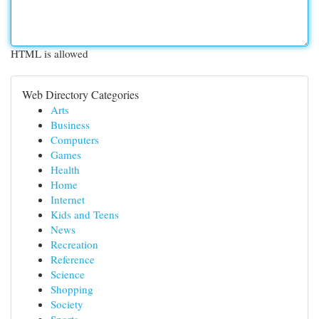
HTML is allowed
Web Directory Categories
Arts
Business
Computers
Games
Health
Home
Internet
Kids and Teens
News
Recreation
Reference
Science
Shopping
Society