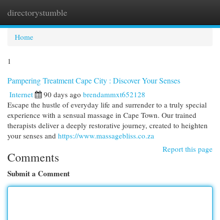
directorystumble
Togg
navi
Home
1
Pampering Treatment Cape City : Discover Your Senses
Internet
90 days ago
brendammxt652128
Escape the hustle of everyday life and surrender to a truly special
experience with a sensual massage in Cape Town. Our trained
therapists deliver a deeply restorative journey, created to heighten
your senses and
https://www.massagebliss.co.za
Report this page
Comments
Submit a Comment