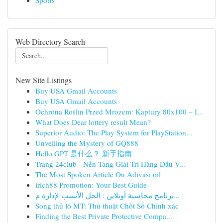
Sports
Web Directory Search
New Site Listings
Buy USA Gmail Accounts
Buy USA Gmail Accounts
Ochrona Roślin Przed Mrozem: Kaptury 80x100 – I...
What Does Dear lottery result Mean?
Superior Audio: The Play System for PlayStation...
Unveiling the Mystery of GQ888
Hello GPT 是什么？ 新手指南
Trang 24club - Nền Tảng Giải Trí Hàng Đầu V...
The Most Spoken Article On Adivasi oil
irich88 Promotion: Your Best Guide
برنامج محاسبة أونلاين : الحل الأنسب لإدارة م...
Song thủ lô MT: Thủ thuật Chốt Số Chính xác
Finding the Best Private Protective Compa...