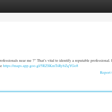
egories
Register
Login
ofessionals near me ?” That’s vital to identify a reputable professional.
me
https://maps.app.goo.gl/5RZSKmTsRybZqYGo8
Report 