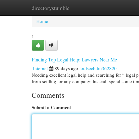
directorystumble
Home
New Site Listings
Add Site
Cat
Home
1
Finding Top Legal Help: Lawyers Near Me
Internet
89 days ago
louisecbdm362820
Needing excellent legal help and searching for “ legal pr
from settling for any company; instead, spend some ti
Comments
Submit a Comment