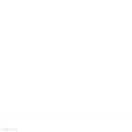
 Directory