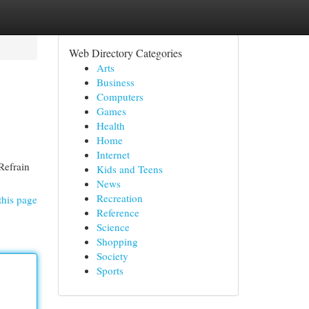
Web Directory Categories
Arts
Business
Computers
Games
Health
Home
Internet
 Refrain
Kids and Teens
News
Recreation
this page
Reference
Science
Shopping
Society
Sports