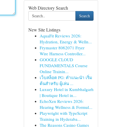
Web Directory Search
Search
New Site Listings
AquaFit Reviews 2026:
Hydration, Energy & Welln...
Frymaster 8062071 Fryer
Wire Harness Controller...
GOOGLE CLOUD
FUNDAMENTALS Course
Online Trainin...
เว็บสล็อต PG: คำแนะนำ เริ่ม
ต้นสำหรับ ผู้เล่น ...
Luxury Hotel in Kumbhalgarh
| Boutique Hotel in...
EchoXen Reviews 2026:
Hearing Wellness & Formul...
Playwright with TypeScript
Training in Hyderaba...
The Reasons Casino Games