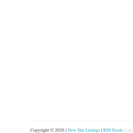
Copyright © 2026 |
New Site Listings
|
RSS Feeds
Link