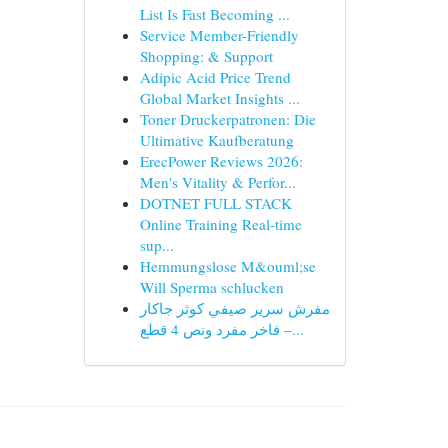
List Is Fast Becoming ...
Service Member-Friendly
Shopping: & Support
Adipic Acid Price Trend
Global Market Insights ...
Toner Druckerpatronen: Die
Ultimative Kaufberatung
ErecPower Reviews 2026:
Men's Vitality & Perfor...
DOTNET FULL STACK
Online Training Real-time
sup...
Hemmungslose M&ouml;se
Will Sperma schlucken
مفرش سرير صيفي كوثر جاكار
فاخر مفرد ونص 4 قطع –...