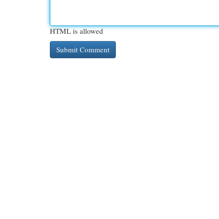
HTML is allowed