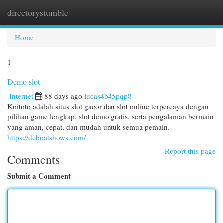
directorystumble
Togg
navi
Home
1
Demo slot
Internet
88 days ago
lucas4b45pqp8
Koitoto adalah situs slot gacor dan slot online terpercaya dengan
pilihan game lengkap, slot demo gratis, serta pengalaman bermain
yang aman, cepat, dan mudah untuk semua pemain.
https://dcboatshows.com/
Report this page
Comments
Submit a Comment