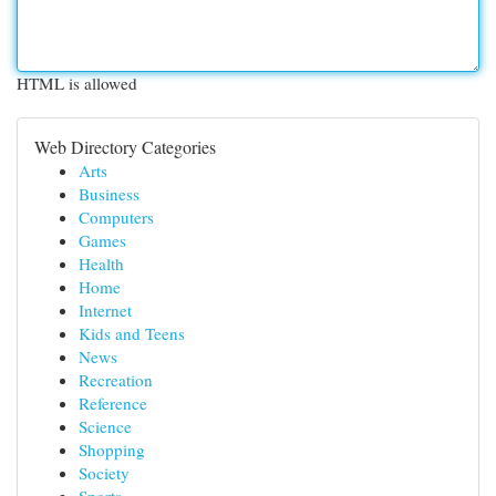
HTML is allowed
Web Directory Categories
Arts
Business
Computers
Games
Health
Home
Internet
Kids and Teens
News
Recreation
Reference
Science
Shopping
Society