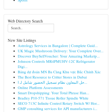
Sports
Web Directory Search
New Site Listings
Astrology Services in Bangalore | Complete Guid...
UK Magic Mushroom Delivery: Your Complete Over...
Discover BuySellVoucher: Your Amazing Marketp...
Johnson Controls MR4PMUHV-12C Refrigerator
Digi...
Bảng dự đoán MN Ba Càng Khu vực Bắc Chính Xác
The Best Resource to Critter Stores in Dubai
حل المعاون نظام تسجيل الحضور شامل لـ ا...
Online Platform Assessments
Smart Dropshipping: Your Total Phrase Han...
Bradley P10-571 Tissue Roller Spindle White
SECO 713C Infinite Control Rotary Switch W/ Hor...
GMP consulting services for API manufacturers i...