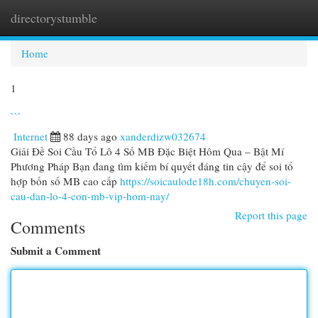
directorystumble
Togg
navi
Home
1
```
Internet
88 days ago
xanderdizw032674
Giải Đề Soi Cầu Tổ Lô 4 Số MB Đặc Biệt Hôm Qua – Bật Mí
Phương Pháp Bạn đang tìm kiếm bí quyết đáng tin cậy để soi tổ
hợp bốn số MB cao cấp
https://soicaulode18h.com/chuyen-soi-
cau-dan-lo-4-con-mb-vip-hom-nay/
Report this page
Comments
Submit a Comment