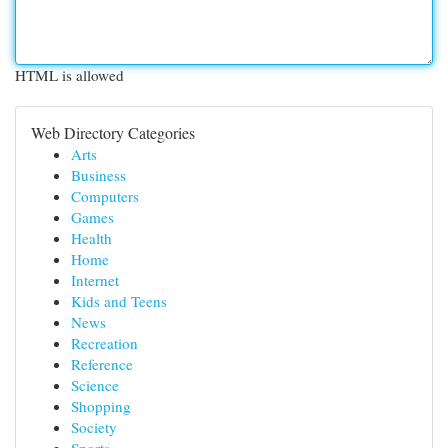
HTML is allowed
Web Directory Categories
Arts
Business
Computers
Games
Health
Home
Internet
Kids and Teens
News
Recreation
Reference
Science
Shopping
Society