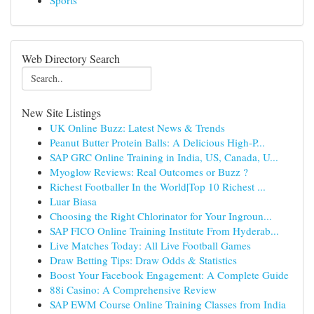
Sports
Web Directory Search
New Site Listings
UK Online Buzz: Latest News & Trends
Peanut Butter Protein Balls: A Delicious High-P...
SAP GRC Online Training in India, US, Canada, U...
Myoglow Reviews: Real Outcomes or Buzz ?
Richest Footballer In the World|Top 10 Richest ...
Luar Biasa
Choosing the Right Chlorinator for Your Ingroun...
SAP FICO Online Training Institute From Hyderab...
Live Matches Today: All Live Football Games
Draw Betting Tips: Draw Odds & Statistics
Boost Your Facebook Engagement: A Complete Guide
88i Casino: A Comprehensive Review
SAP EWM Course Online Training Classes from India