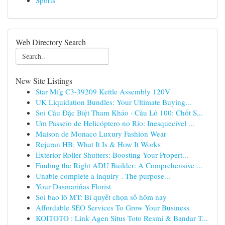
Sports
Web Directory Search
New Site Listings
Star Mfg C3-39209 Kettle Assembly 120V
UK Liquidation Bundles: Your Ultimate Buying...
Soi Cầu Đặc Biệt Tham Khảo · Cầu Lô 100: Chốt S...
Um Passeio de Helicóptero no Rio: Inesquecível ...
Maison de Monaco Luxury Fashion Wear
Rejuran HB: What It Is & How It Works
Exterior Roller Shutters: Boosting Your Propert...
Finding the Right ADU Builder: A Comprehensive ...
Unable complete a inquiry . The purpose...
Your Dasmariñas Florist
Soi bao lô MT: Bí quyết chọn số hôm nay
Affordable SEO Services To Grow Your Business
KOITOTO : Link Agen Situs Toto Resmi & Bandar T...