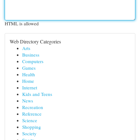
HTML is allowed
Web Directory Categories
Arts
Business
Computers
Games
Health
Home
Internet
Kids and Teens
News
Recreation
Reference
Science
Shopping
Society