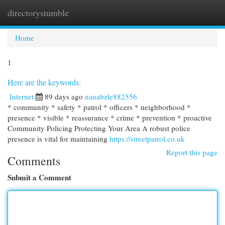
directorystumble
Togg
navi
Home
1
Here are the keywords:
Internet
89 days ago
nanabzle882556
* community * safety * patrol * officers * neighborhood *
presence * visible * reassurance * crime * prevention * proactive
Community Policing Protecting Your Area A robust police
presence is vital for maintaining
https://streetpatrol.co.uk
Report this page
Comments
Submit a Comment